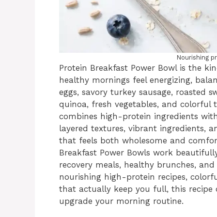
Nourishing p
Protein Breakfast Power Bowl is the ki
healthy mornings feel energizing, balan
eggs, savory turkey sausage, roasted 
quinoa, fresh vegetables, and colorful 
combines high-protein ingredients with
layered textures, vibrant ingredients, 
that feels both wholesome and comfort
Breakfast Power Bowls work beautifull
recovery meals, healthy brunches, and 
nourishing high-protein recipes, colorf
that actually keep you full, this recip
upgrade your morning routine.