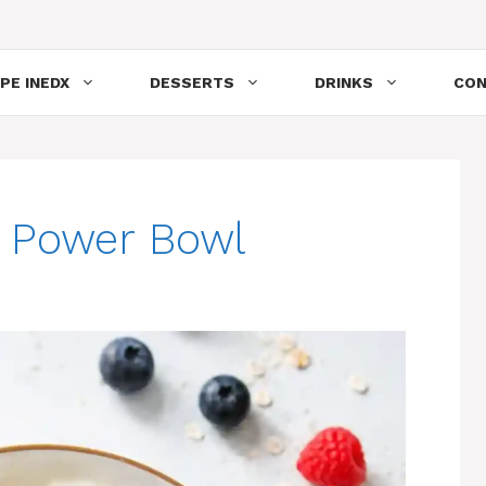
PE INEDX
DESSERTS
DRINKS
CON
t Power Bowl