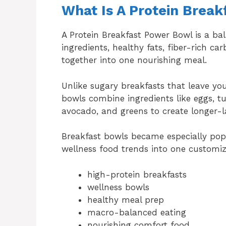
What Is A Protein Brea
A Protein Breakfast Power Bowl is a ba
ingredients, healthy fats, fiber-rich c
together into one nourishing meal.
Unlike sugary breakfasts that leave yo
bowls combine ingredients like eggs, t
avocado, and greens to create longer-l
Breakfast bowls became especially pop
wellness food trends into one customi
high-protein breakfasts
wellness bowls
healthy meal prep
macro-balanced eating
nourishing comfort food