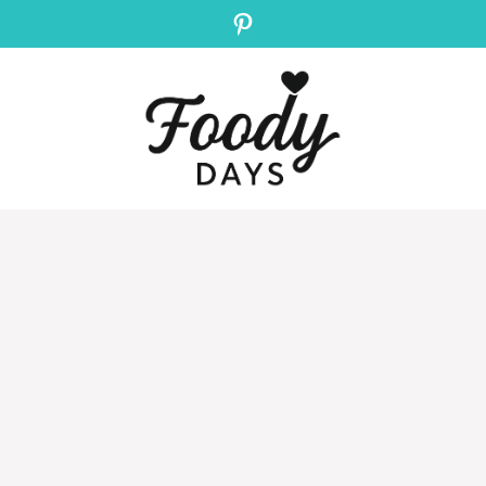
Pinterest