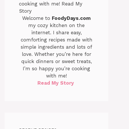
Welcome to
FoodyDays.com
my cozy kitchen on the
internet. I share easy,
comforting recipes made with
simple ingredients and lots of
love. Whether you’re here for
quick dinners or sweet treats,
I’m so happy you’re cooking
with me!
Read My Story