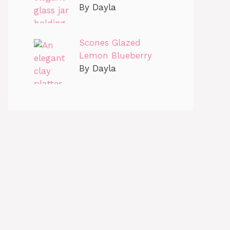
By Dayla
Scones Glazed
Lemon Blueberry
By Dayla