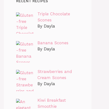
RECENT RECIPES
Triple Chocolate
Scones
By Dayla
Banana Scones
By Dayla
Strawberries and
Cream Scones
By Dayla
Kiwi Breakfast
Smoothie