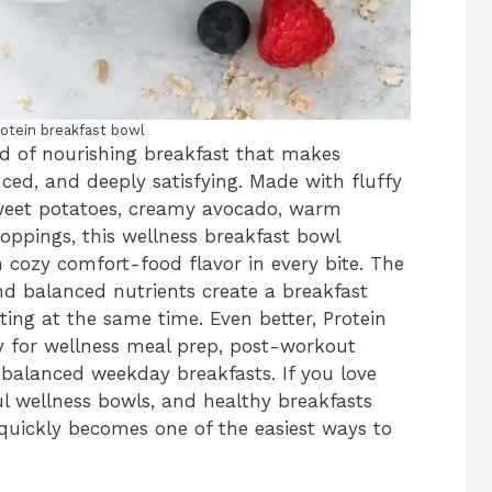
rotein breakfast bowl
nd of nourishing breakfast that makes
ced, and deeply satisfying. Made with fluffy
sweet potatoes, creamy avocado, warm
toppings, this wellness breakfast bowl
 cozy comfort-food flavor in every bite. The
and balanced nutrients create a breakfast
ing at the same time. Even better, Protein
y for wellness meal prep, post-workout
balanced weekday breakfasts. If you love
ul wellness bowls, and healthy breakfasts
e quickly becomes one of the easiest ways to