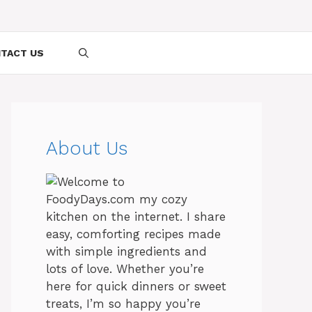
TACT US
About Us