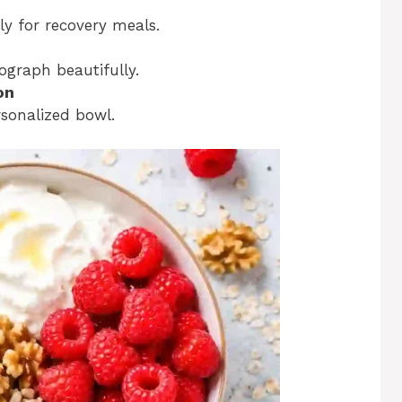
ly for recovery meals.
ograph beautifully.
on
sonalized bowl.