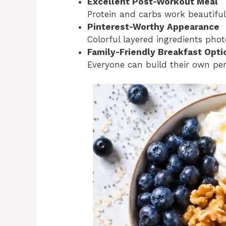
Excellent Post-Workout Meal
Protein and carbs work beautiful
Pinterest-Worthy Appearance
Colorful layered ingredients phot
Family-Friendly Breakfast Opti
Everyone can build their own per