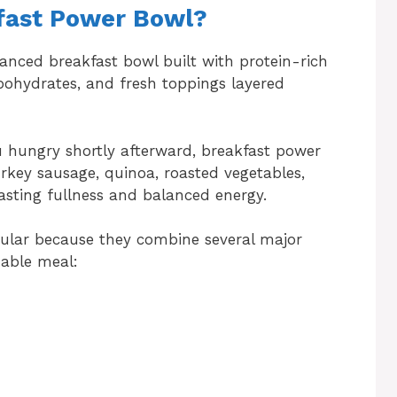
kfast Power Bowl?
lanced breakfast bowl built with protein-rich
arbohydrates, and fresh toppings layered
u hungry shortly afterward, breakfast power
urkey sausage, quinoa, roasted vegetables,
asting fullness and balanced energy.
ular because they combine several major
zable meal: