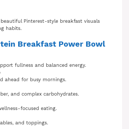
beautiful Pinterest-style breakfast visuals
ng habits.
otein Breakfast Power Bowl
pport fullness and balanced energy.
p
ed ahead for busy mornings.
fiber, and complex carbohydrates.
 wellness-focused eating.
tables, and toppings.