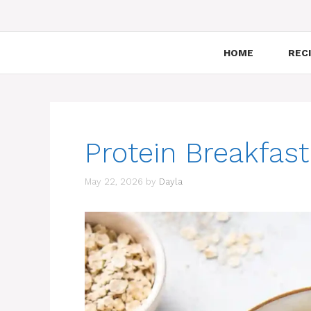
HOME
RECI
Protein Breakfas
May 22, 2026
by
Dayla