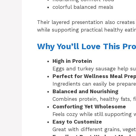
colorful balanced meals
Their layered presentation also creates 
while supporting practical healthy eati
Why You’ll Love This Pr
High in Protein
Eggs and turkey sausage help su
Perfect for Wellness Meal Pre
Ingredients can easily be prepar
Balanced and Nourishing
Combines protein, healthy fats, 
Comforting Yet Wholesome
Feels cozy while still supporting
Easy to Customize
Great with different grains, vege