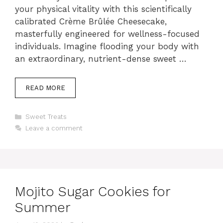
your physical vitality with this scientifically
calibrated Crème Brûlée Cheesecake,
masterfully engineered for wellness-focused
individuals. Imagine flooding your body with
an extraordinary, nutrient-dense sweet …
READ MORE
Categories
Sweet Treats
Leave a comment
Mojito Sugar Cookies for
Summer