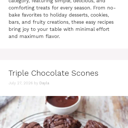
category, featuring simple, delicious, and
comforting treats for every season. From no-
bake favorites to holiday desserts, cookies,
bars, and fruity creations, these easy recipes
bring joy to your table with minimal effort
and maximum flavor.
Triple Chocolate Scones
July 27, 2026
by
Dayla