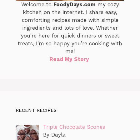
Welcome to
FoodyDays.com
my cozy
kitchen on the internet. I share easy,
comforting recipes made with simple
ingredients and lots of love. Whether
you’re here for quick dinners or sweet
treats, I’m so happy you’re cooking with
me!
Read My Story
RECENT RECIPES
Triple Chocolate Scones
By Dayla