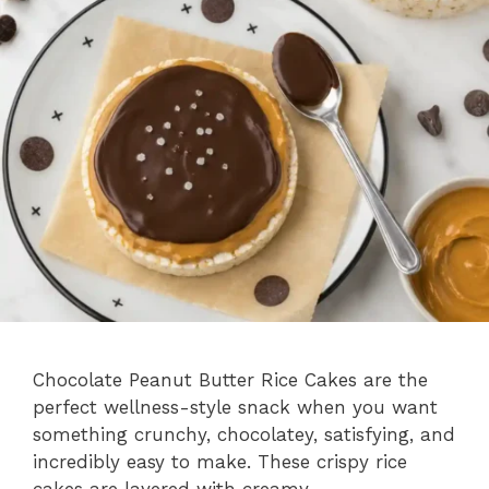
Chocolate Peanut Butter Rice Cakes are the
perfect wellness-style snack when you want
something crunchy, chocolatey, satisfying, and
incredibly easy to make. These crispy rice
cakes are layered with creamy …