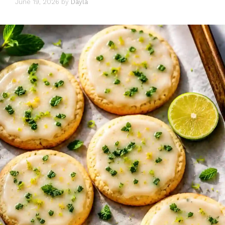
June 19, 2026
by
Dayla