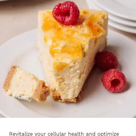
Revitalize your cellular health and optimize