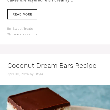
READ MORE
Categories
Sweet Treats
Leave a comment
Coconut Dream Bars Recipe
April 30, 2026
by
Dayla