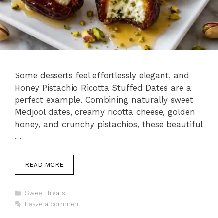
Some desserts feel effortlessly elegant, and
Honey Pistachio Ricotta Stuffed Dates are a
perfect example. Combining naturally sweet
Medjool dates, creamy ricotta cheese, golden
honey, and crunchy pistachios, these beautiful
…
READ MORE
Categories
Sweet Treats
Leave a comment