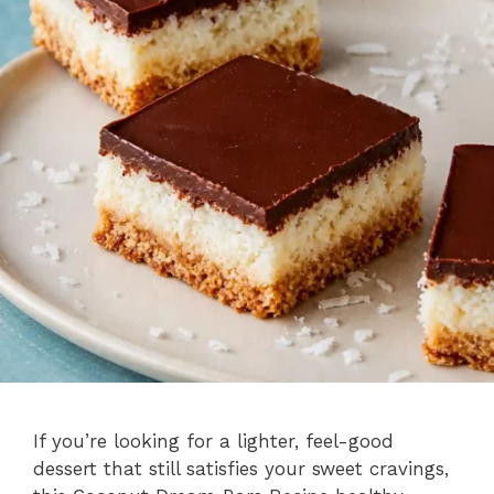
If you’re looking for a lighter, feel-good
dessert that still satisfies your sweet cravings,