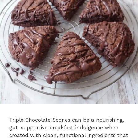
Triple Chocolate Scones can be a nourishing,
gut-supportive breakfast indulgence when
created with clean, functional ingredients that