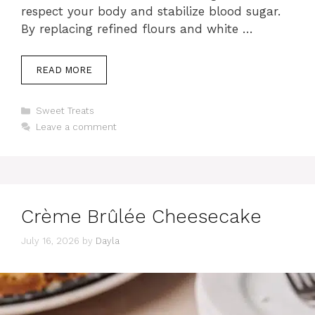
respect your body and stabilize blood sugar.
By replacing refined flours and white …
READ MORE
Categories
Sweet Treats
Leave a comment
Crème Brûlée Cheesecake
July 16, 2026
by
Dayla