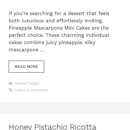
If you’re searching for a dessert that feels
both luxurious and effortlessly inviting,
Pineapple Mascarpone Mini Cakes are the
perfect choice. These charming individual
cakes combine juicy pineapple, silky
mascarpone …
READ MORE
Categories
Sweet Treats
Leave a comment
Honey Pistachio Ricotta