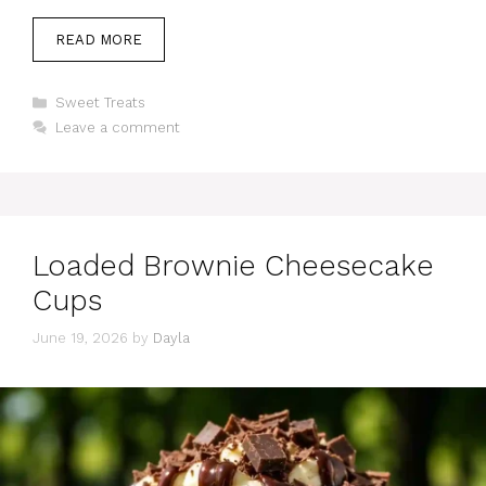
READ MORE
Categories
Sweet Treats
Leave a comment
Loaded Brownie Cheesecake
Cups
June 19, 2026
by
Dayla