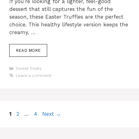
If you’re looking for a lighter, feel-good
dessert that still captures the fun of the
season, these Easter Truffles are the perfect
choice. This healthy lifestyle version keeps the
creamy, …
READ MORE
Categories
Sweet Treats
Leave a comment
Page
Page
Page
1
2
…
4
Next
→