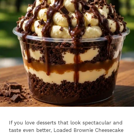
If you love desserts that look spectacular and
taste even better, Loaded Brownie Cheesecake