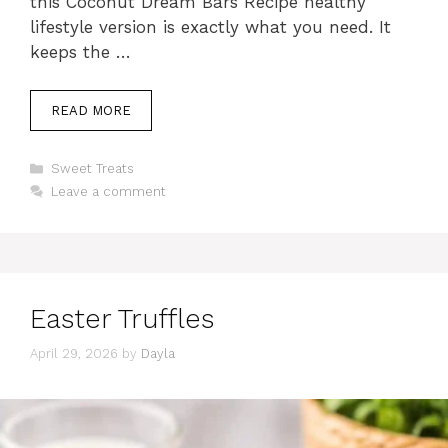
this Coconut Dream Bars Recipe healthy
lifestyle version is exactly what you need. It
keeps the …
READ MORE
Categories
Sweet Treats
Leave a comment
Easter Truffles
April 29, 2026
by
Dayla