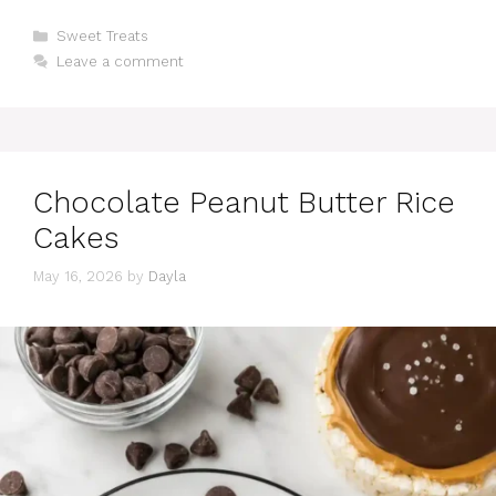
Categories
Sweet Treats
Leave a comment
Chocolate Peanut Butter Rice
Cakes
May 16, 2026
by
Dayla