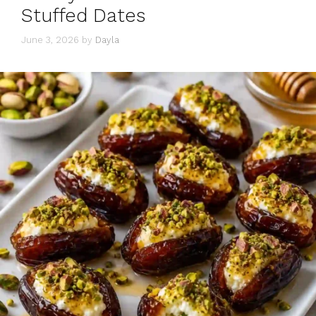
Stuffed Dates
June 3, 2026
by
Dayla