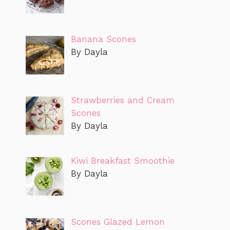
Banana Scones
By Dayla
Strawberries and Cream
Scones
By Dayla
Kiwi Breakfast Smoothie
By Dayla
Scones Glazed Lemon