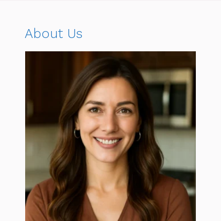
About Us