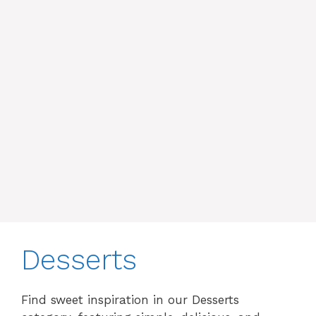
Desserts
Find sweet inspiration in our Desserts