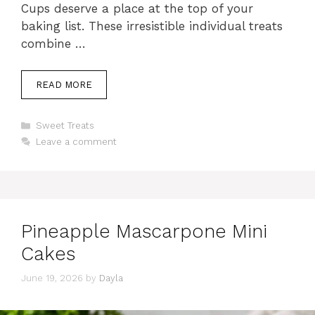
Cups deserve a place at the top of your
baking list. These irresistible individual treats
combine …
READ MORE
Categories
Sweet Treats
Leave a comment
Pineapple Mascarpone Mini
Cakes
June 19, 2026
by
Dayla