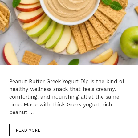
Peanut Butter Greek Yogurt Dip is the kind of
healthy wellness snack that feels creamy,
comforting, and nourishing all at the same
time. Made with thick Greek yogurt, rich
peanut …
READ MORE