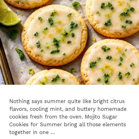
Nothing says summer quite like bright citrus
flavors, cooling mint, and buttery homemade
cookies fresh from the oven. Mojito Sugar
Cookies for Summer bring all those elements
together in one …