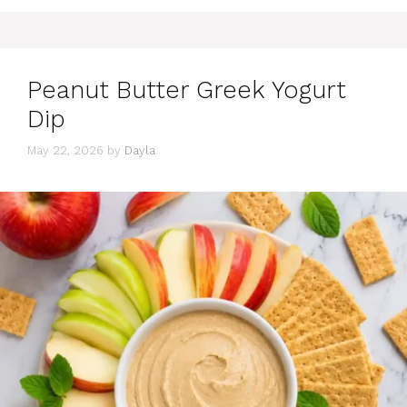
Peanut Butter Greek Yogurt
Dip
May 22, 2026
by
Dayla