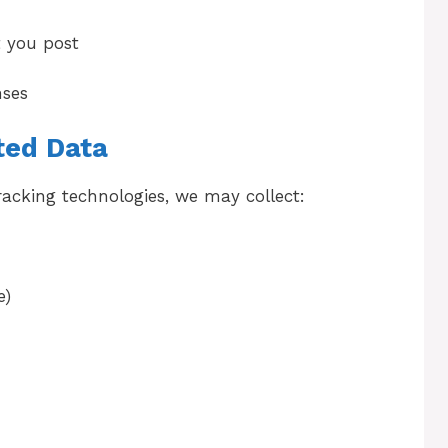
 you post
nses
ted Data
racking technologies, we may collect:
e)