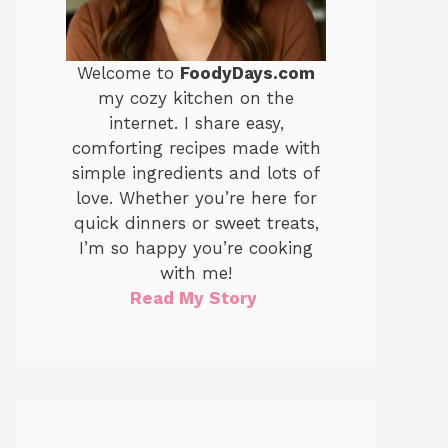
Welcome to
FoodyDays.com
my cozy kitchen on the
internet. I share easy,
comforting recipes made with
simple ingredients and lots of
love. Whether you’re here for
quick dinners or sweet treats,
I’m so happy you’re cooking
with me!
Read My Story