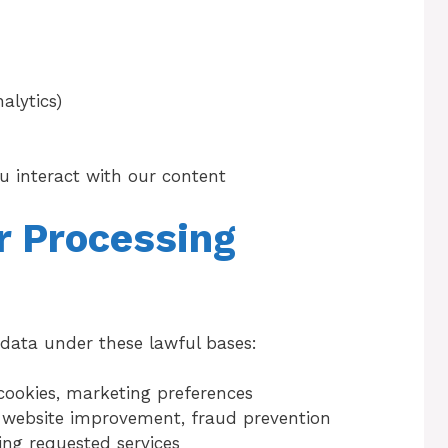
alytics)
u interact with our content
or Processing
data under these lawful bases:
cookies, marketing preferences
, website improvement, fraud prevention
ing requested services