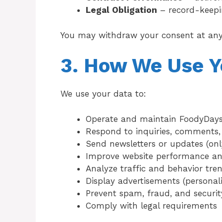
Legal Obligation
– record-keepi
You may withdraw your consent at any
3. How We Use Y
We use your data to:
Operate and maintain FoodyDay
Respond to inquiries, comments,
Send newsletters or updates (only
Improve website performance an
Analyze traffic and behavior tre
Display advertisements (personal
Prevent spam, fraud, and security
Comply with legal requirements