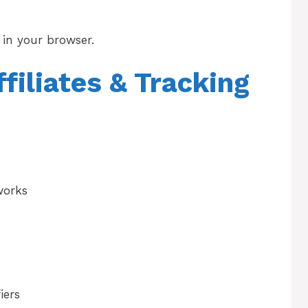
in your browser.
ffiliates & Tracking
works
iers