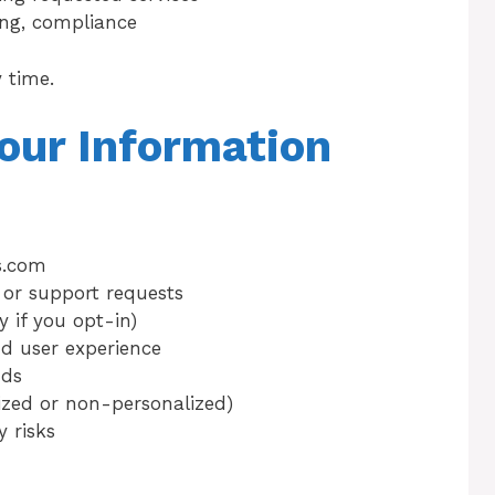
ng, compliance
 time.
our Information
s.com
 or support requests
 if you opt-in)
d user experience
nds
ized or non-personalized)
 risks