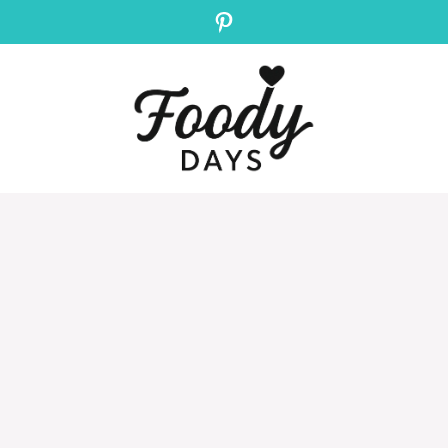
Pinterest