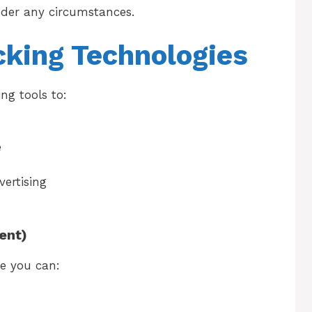
nder any circumstances.
cking Technologies
ng tools to:
e
vertising
ent)
e you can: