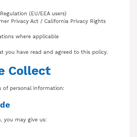
Regulation (EU/EEA users)
er Privacy Act / California Privacy Rights
lations where applicable
at you have read and agreed to this policy.
e Collect
s of personal information:
ide
, you may give us: