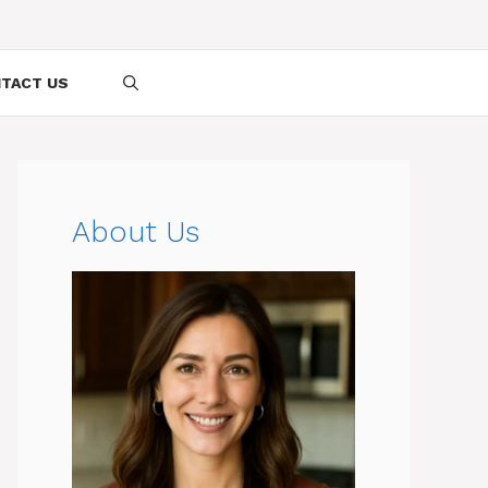
TACT US
About Us