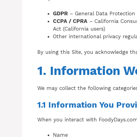
GDPR
– General Data Protection 
CCPA / CPRA
– California Consum
Act (California users)
Other international privacy regu
By using this Site, you acknowledge th
1. Information W
We may collect the following categorie
1.1 Information You Prov
When you interact with FoodyDays.com
Name