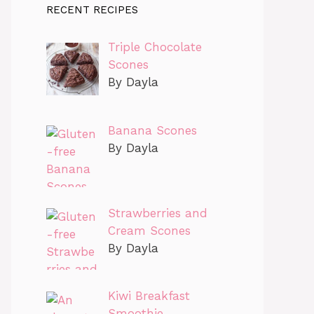
RECENT RECIPES
Triple Chocolate
Scones
By Dayla
Banana Scones
By Dayla
Strawberries and
Cream Scones
By Dayla
Kiwi Breakfast
Smoothie