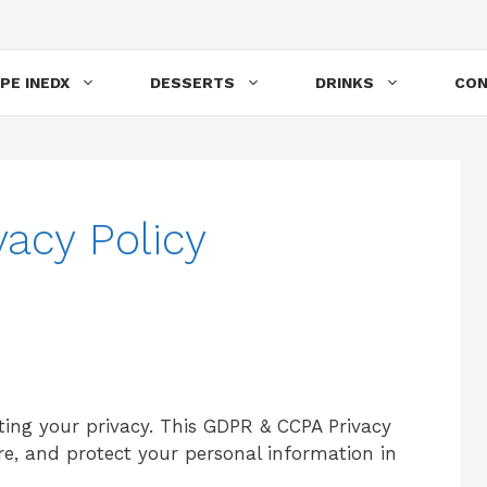
PE INEDX
DESSERTS
DRINKS
CON
acy Policy
ing your privacy. This GDPR & CCPA Privacy
ore, and protect your personal information in