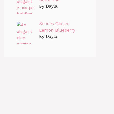
By Dayla
Scones Glazed
Lemon Blueberry
By Dayla