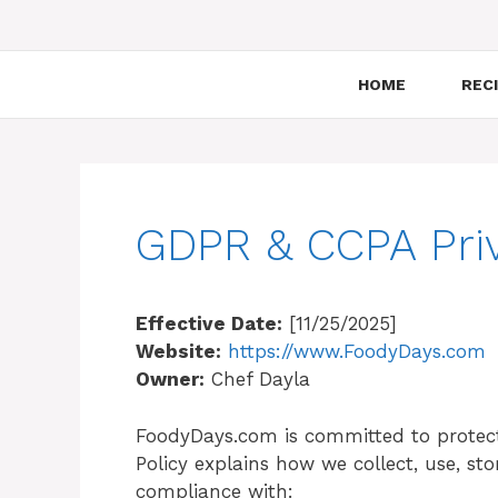
HOME
RECI
GDPR & CCPA Priv
Effective Date:
[11/25/2025]
Website:
https://www.FoodyDays.com
Owner:
Chef Dayla
FoodyDays.com is committed to protect
Policy explains how we collect, use, st
compliance with: