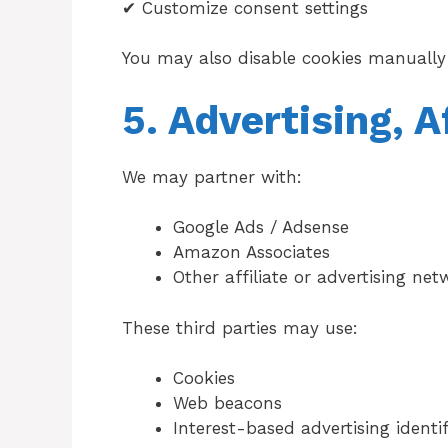
✔ Customize consent settings
You may also disable cookies manually 
5. Advertising, A
We may partner with:
Google Ads / Adsense
Amazon Associates
Other affiliate or advertising net
These third parties may use:
Cookies
Web beacons
Interest-based advertising identif