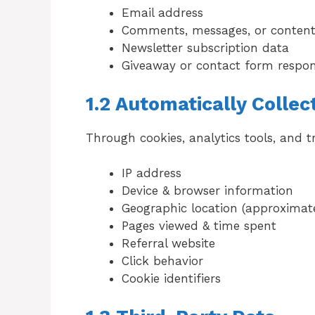
Email address
Comments, messages, or content
Newsletter subscription data
Giveaway or contact form respo
1.2 Automatically Collec
Through cookies, analytics tools, and t
IP address
Device & browser information
Geographic location (approximat
Pages viewed & time spent
Referral website
Click behavior
Cookie identifiers