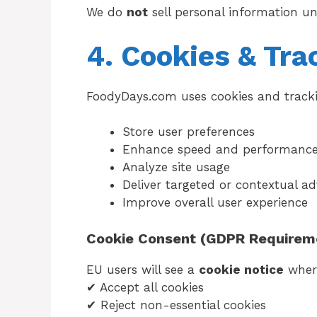
We do
not
sell personal information u
4. Cookies & Tra
FoodyDays.com uses cookies and tracki
Store user preferences
Enhance speed and performanc
Analyze site usage
Deliver targeted or contextual ad
Improve overall user experience
Cookie Consent (GDPR Requirem
EU users will see a
cookie notice
wher
✔ Accept all cookies
✔ Reject non-essential cookies