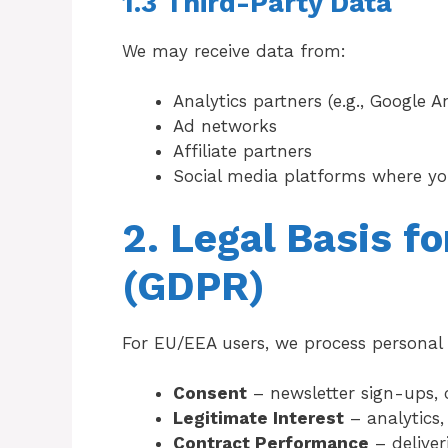
1.3 Third-Party Data
We may receive data from:
Analytics partners (e.g., Google An
Ad networks
Affiliate partners
Social media platforms where yo
2. Legal Basis f
(GDPR)
For EU/EEA users, we process personal 
Consent
– newsletter sign-ups, 
Legitimate Interest
– analytics
Contract Performance
– deliver