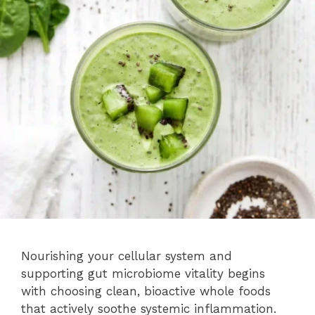
Nourishing your cellular system and
supporting gut microbiome vitality begins
with choosing clean, bioactive whole foods
that actively soothe systemic inflammation.