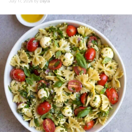
July 17, 2026
by
Dayla