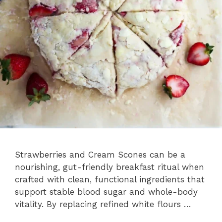
Strawberries and Cream Scones can be a
nourishing, gut-friendly breakfast ritual when
crafted with clean, functional ingredients that
support stable blood sugar and whole-body
vitality. By replacing refined white flours …