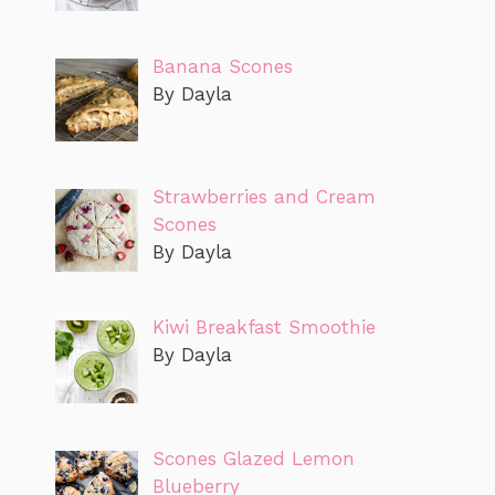
Banana Scones
By Dayla
Strawberries and Cream
Scones
By Dayla
Kiwi Breakfast Smoothie
By Dayla
Scones Glazed Lemon
Blueberry