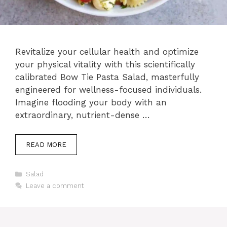
Revitalize your cellular health and optimize
your physical vitality with this scientifically
calibrated Bow Tie Pasta Salad, masterfully
engineered for wellness-focused individuals.
Imagine flooding your body with an
extraordinary, nutrient-dense …
READ MORE
Categories
Salad
Leave a comment