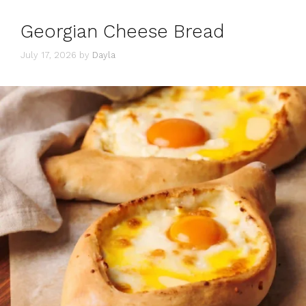
Georgian Cheese Bread
July 17, 2026
by
Dayla