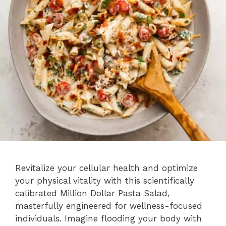
Revitalize your cellular health and optimize
your physical vitality with this scientifically
calibrated Million Dollar Pasta Salad,
masterfully engineered for wellness-focused
individuals. Imagine flooding your body with