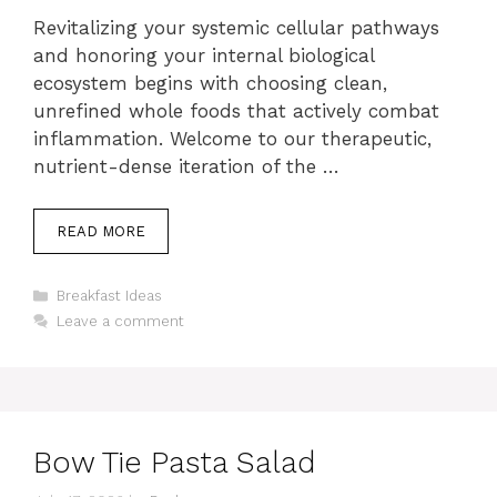
Revitalizing your systemic cellular pathways
and honoring your internal biological
ecosystem begins with choosing clean,
unrefined whole foods that actively combat
inflammation. Welcome to our therapeutic,
nutrient-dense iteration of the …
READ MORE
Categories
Breakfast Ideas
Leave a comment
Bow Tie Pasta Salad