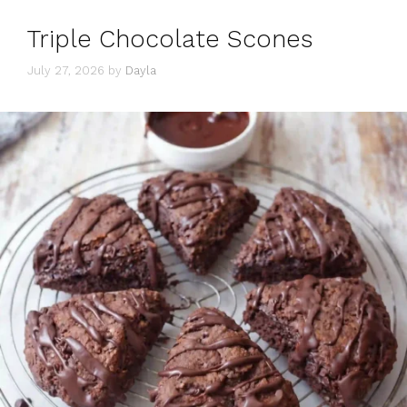
Triple Chocolate Scones
July 27, 2026
by
Dayla