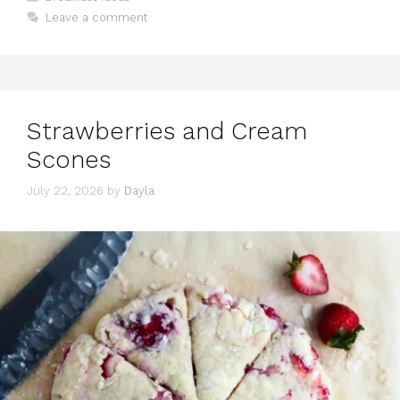
Leave a comment
Strawberries and Cream
Scones
July 22, 2026
by
Dayla