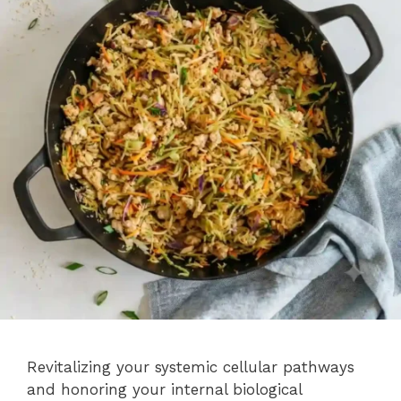
Revitalizing your systemic cellular pathways
and honoring your internal biological