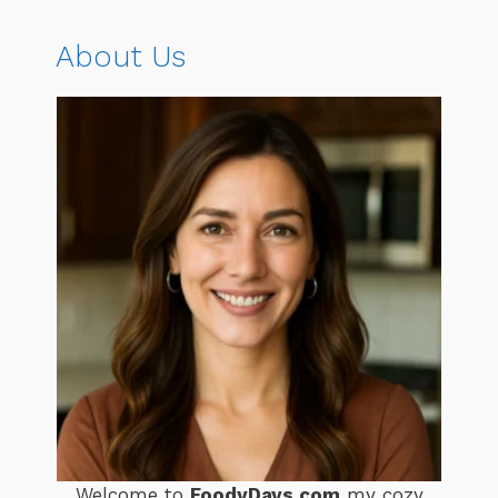
About Us
Welcome to
FoodyDays.com
my cozy