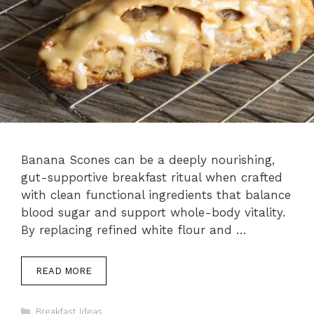
Banana Scones can be a deeply nourishing,
gut-supportive breakfast ritual when crafted
with clean functional ingredients that balance
blood sugar and support whole-body vitality.
By replacing refined white flour and …
READ MORE
Categories
Breakfast Ideas