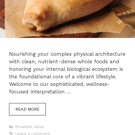
Nourishing your complex physical architecture
with clean, nutrient-dense whole foods and
honoring your internal biological ecosystem is
the foundational core of a vibrant lifestyle.
Welcome to our sophisticated, wellness-
focused interpretation …
READ MORE
Categories
Breakfast Ideas
Leave a comment