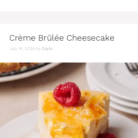
Crème Brûlée Cheesecake
July 16, 2026
by
Dayla