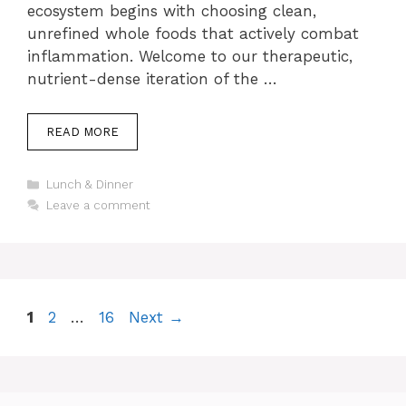
ecosystem begins with choosing clean,
unrefined whole foods that actively combat
inflammation. Welcome to our therapeutic,
nutrient-dense iteration of the …
READ MORE
Categories
Lunch & Dinner
Leave a comment
Page
Page
Page
1
2
…
16
Next
→