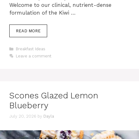
Welcome to our clinical, nutrient-dense
formulation of the Kiwi …
READ MORE
Categories
Breakfast Ideas
Leave a comment
Scones Glazed Lemon
Blueberry
July 20, 2026
by
Dayla