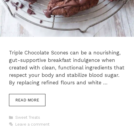
Triple Chocolate Scones can be a nourishing,
gut-supportive breakfast indulgence when
created with clean, functional ingredients that
respect your body and stabilize blood sugar.
By replacing refined flours and white …
READ MORE
Categories
Sweet Treats
Leave a comment