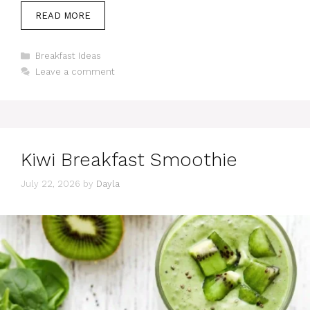
READ MORE
Categories
Breakfast Ideas
Leave a comment
Kiwi Breakfast Smoothie
July 22, 2026
by
Dayla