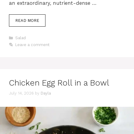
an extraordinary, nutrient-dense …
READ MORE
Categories
Salad
Leave a comment
Chicken Egg Roll in a Bowl
July 14, 2026
by
Dayla