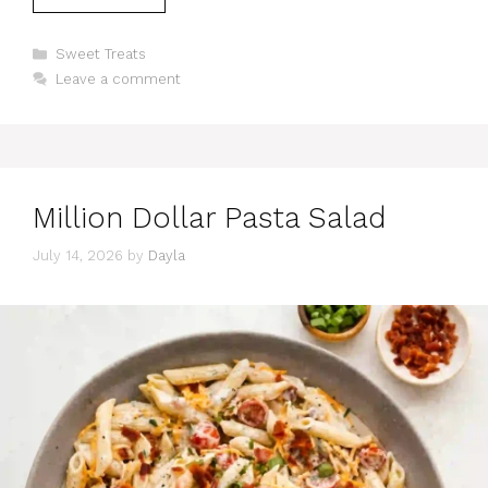
Categories
Sweet Treats
Leave a comment
Million Dollar Pasta Salad
July 14, 2026
by
Dayla