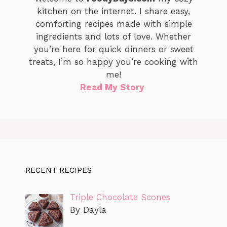
kitchen on the internet. I share easy,
comforting recipes made with simple
ingredients and lots of love. Whether
you’re here for quick dinners or sweet
treats, I’m so happy you’re cooking with
me!
Read My Story
RECENT RECIPES
Triple Chocolate Scones
By Dayla