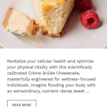
Revitalize your cellular health and optimize
your physical vitality with this scientifically
calibrated Crème Brûlée Cheesecake,
masterfully engineered for wellness-focused
individuals. Imagine flooding your body with
an extraordinary, nutrient-dense sweet …
READ MORE