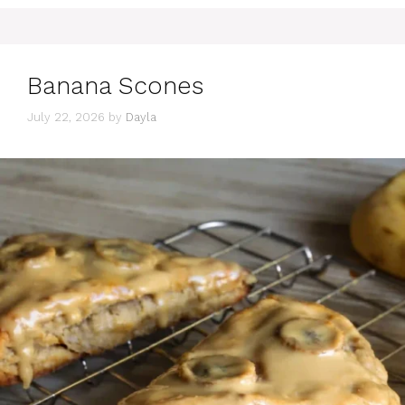
Banana Scones
July 22, 2026
by
Dayla