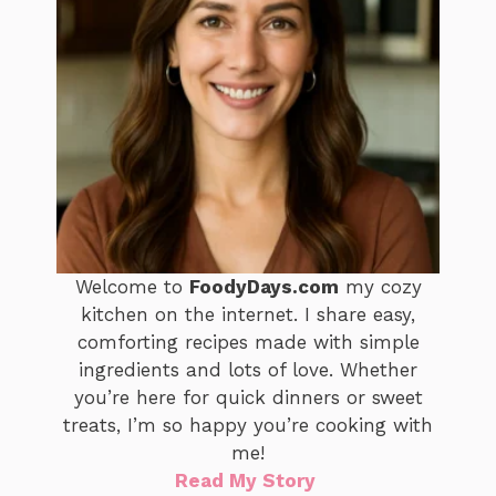
Welcome to
FoodyDays.com
my cozy
kitchen on the internet. I share easy,
comforting recipes made with simple
ingredients and lots of love. Whether
you’re here for quick dinners or sweet
treats, I’m so happy you’re cooking with
me!
Read My Story