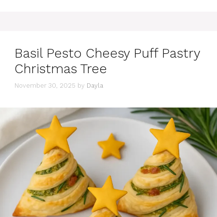
Basil Pesto Cheesy Puff Pastry
Christmas Tree
November 30, 2025
by
Dayla