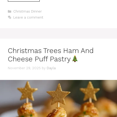
Categories
Christmas Dinner
Leave a comment
Christmas Trees Ham And
Cheese Puff Pastry
November 29, 2025
by
Dayla