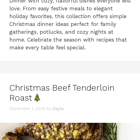
Dinner with cozy, flavorful dishes everyone will
love. From easy festive meals to elegant
holiday favorites, this collection offers simple
Christmas dinner ideas perfect for family
gatherings, potlucks, and cozy nights at
home. Celebrate the season with recipes that
make every table feel special.
Christmas Beef Tenderloin
Roast
December 1, 2025
by
Dayla