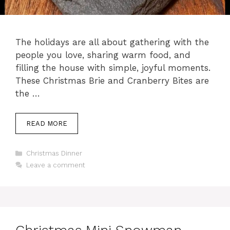
The holidays are all about gathering with the
people you love, sharing warm food, and
filling the house with simple, joyful moments.
These Christmas Brie and Cranberry Bites are
the …
READ MORE
Categories
Christmas Dinner
Leave a comment