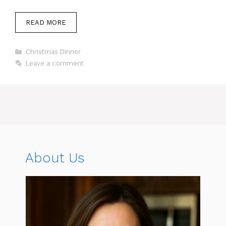
READ MORE
Categories
Christmas Dinner
Leave a comment
About Us