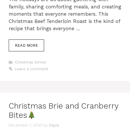
family, sharing comforting meals, and creating
moments that everyone remembers. This
Christmas Beef Tenderloin Roast is the kind of
recipe that brings everyone …
READ MORE
Categories
Christmas Dinner
Leave a comment
Christmas Brie and Cranberry
Bites
December 1, 2025
by
Dayla