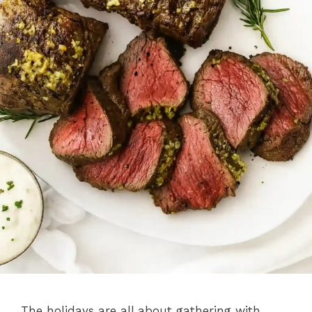
The holidays are all about gathering with