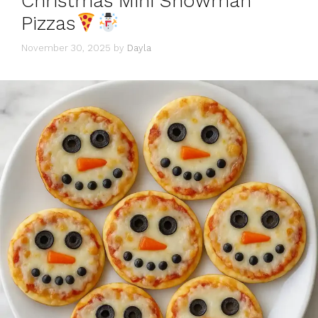
Christmas Mini Snowman
Pizzas
November 30, 2025
by
Dayla