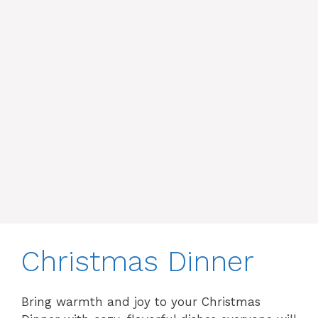
Christmas Dinner
Bring warmth and joy to your Christmas