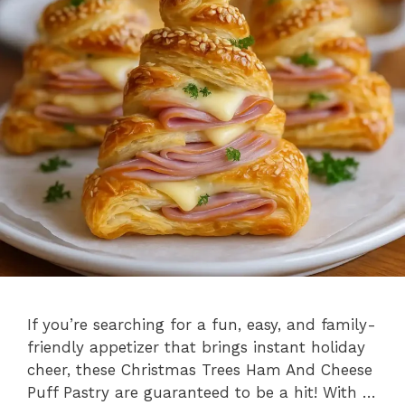
If you’re searching for a fun, easy, and family-
friendly appetizer that brings instant holiday
cheer, these Christmas Trees Ham And Cheese
Puff Pastry are guaranteed to be a hit! With …