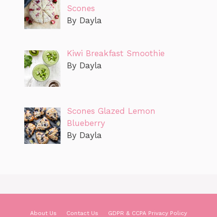
Scones
By Dayla
Kiwi Breakfast Smoothie
By Dayla
Scones Glazed Lemon
Blueberry
By Dayla
About Us
Contact Us
GDPR & CCPA Privacy Policy