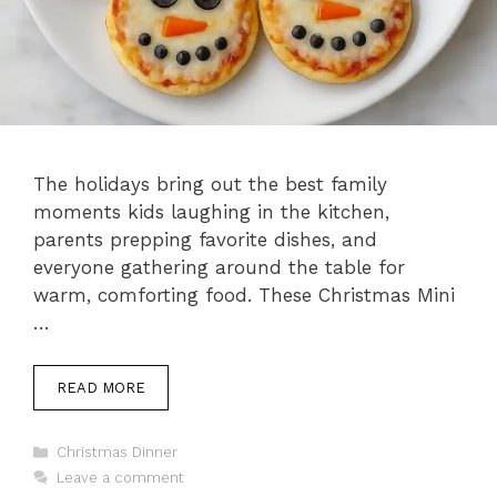
The holidays bring out the best family
moments kids laughing in the kitchen,
parents prepping favorite dishes, and
everyone gathering around the table for
warm, comforting food. These Christmas Mini
…
READ MORE
Categories
Christmas Dinner
Leave a comment