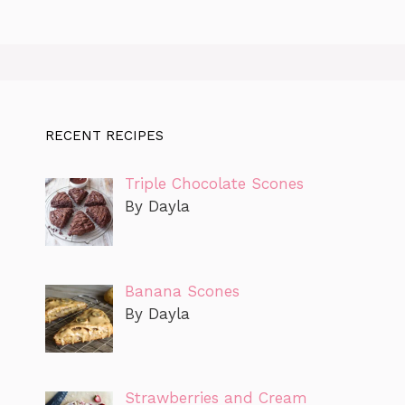
RECENT RECIPES
Triple Chocolate Scones
By Dayla
Banana Scones
By Dayla
Strawberries and Cream