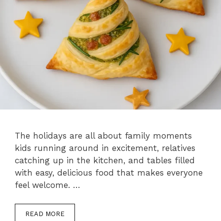
The holidays are all about family moments
kids running around in excitement, relatives
catching up in the kitchen, and tables filled
with easy, delicious food that makes everyone
feel welcome. …
READ MORE