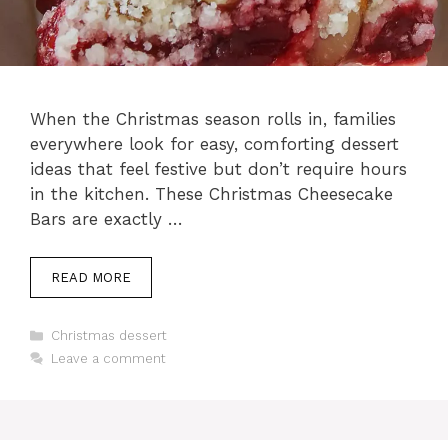
When the Christmas season rolls in, families
everywhere look for easy, comforting dessert
ideas that feel festive but don’t require hours
in the kitchen. These Christmas Cheesecake
Bars are exactly …
READ MORE
Categories
Christmas dessert
Leave a comment