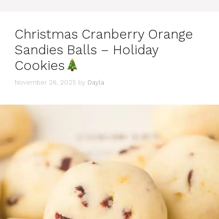
Christmas Cranberry Orange
Sandies Balls – Holiday
Cookies
November 26, 2025
by
Dayla