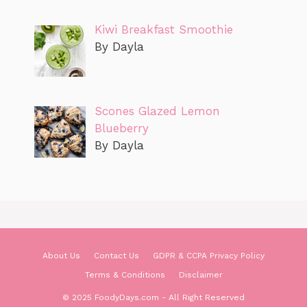
Kiwi Breakfast Smoothie
By Dayla
Scones Glazed Lemon
Blueberry
By Dayla
About Us
Contact Us
GDPR & CCPA Privacy Policy
Terms & Conditions
Disclaimer
© 2025 FoodyDays.com - All Right Reserved