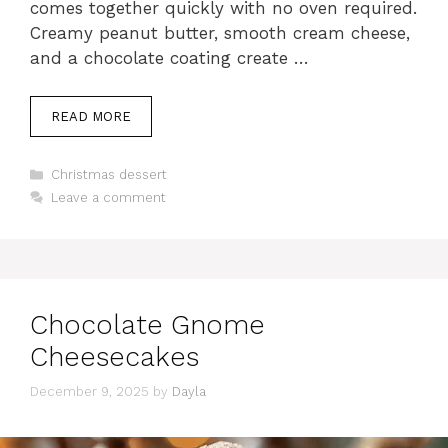
comes together quickly with no oven required.
Creamy peanut butter, smooth cream cheese,
and a chocolate coating create …
READ MORE
Categories
Christmas dessert
Leave a comment
Chocolate Gnome
Cheesecakes
December 9, 2025
by
Dayla