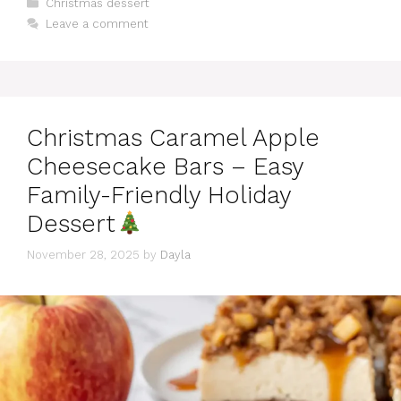
Categories
Christmas dessert
Leave a comment
Christmas Caramel Apple
Cheesecake Bars – Easy
Family-Friendly Holiday
Dessert
November 28, 2025
by
Dayla