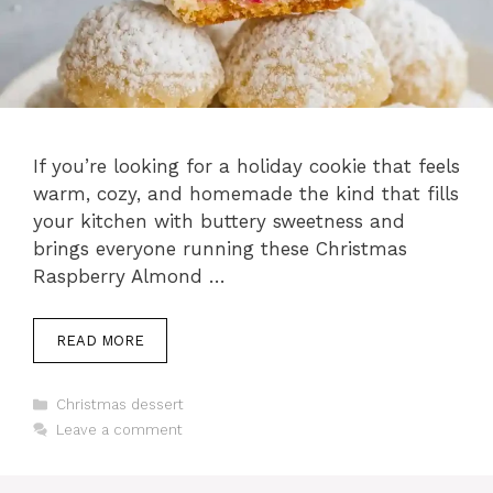
If you’re looking for a holiday cookie that feels
warm, cozy, and homemade the kind that fills
your kitchen with buttery sweetness and
brings everyone running these Christmas
Raspberry Almond …
READ MORE
Categories
Christmas dessert
Leave a comment