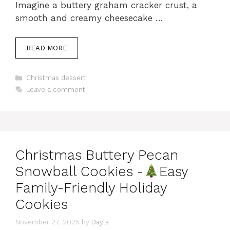
Imagine a buttery graham cracker crust, a
smooth and creamy cheesecake …
READ MORE
Categories
Christmas dessert
Leave a comment
Christmas Buttery Pecan
Snowball Cookies -
Easy
Family-Friendly Holiday
Cookies
November 27, 2025
by
Dayla