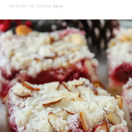
November 29, 2025
by
Dayla