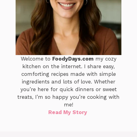
Welcome to
FoodyDays.com
my cozy
kitchen on the internet. I share easy,
comforting recipes made with simple
ingredients and lots of love. Whether
you’re here for quick dinners or sweet
treats, I’m so happy you’re cooking with
me!
Read My Story