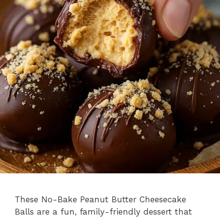
These No-Bake Peanut Butter Cheesecake
Balls are a fun, family-friendly dessert that