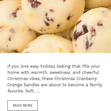
If you love easy holiday baking that fills your
home with warmth, sweetness, and cheerful
Christmas vibes, these Christmas Cranberry
Orange Sandies are about to become a family
favorite. Soft, …
READ MORE