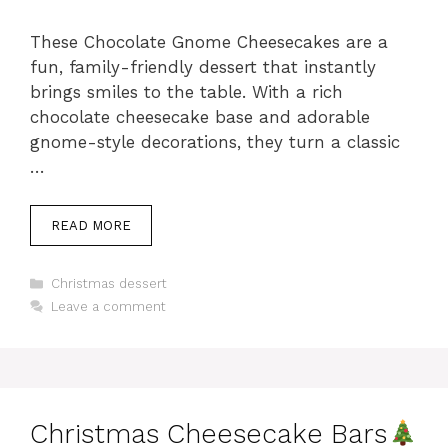
These Chocolate Gnome Cheesecakes are a
fun, family-friendly dessert that instantly
brings smiles to the table. With a rich
chocolate cheesecake base and adorable
gnome-style decorations, they turn a classic
…
READ MORE
Categories
Christmas dessert
Leave a comment
Christmas Cheesecake Bars