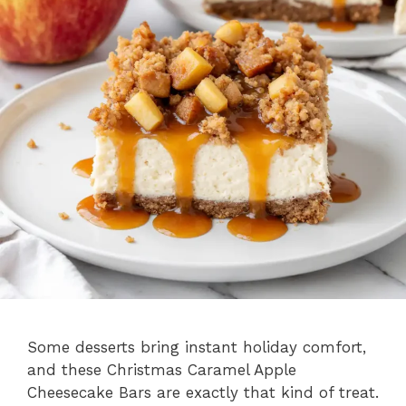
Some desserts bring instant holiday comfort,
and these Christmas Caramel Apple
Cheesecake Bars are exactly that kind of treat.