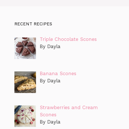
RECENT RECIPES
Triple Chocolate Scones
By Dayla
Banana Scones
By Dayla
Strawberries and Cream
Scones
By Dayla