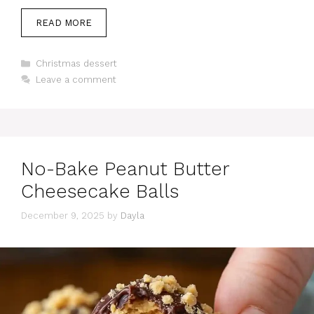
READ MORE
Categories
Christmas dessert
Leave a comment
No-Bake Peanut Butter
Cheesecake Balls
December 9, 2025
by
Dayla