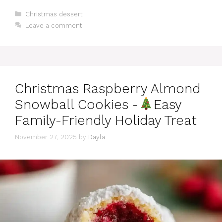
Categories
Christmas dessert
Leave a comment
Christmas Raspberry Almond
Snowball Cookies -
Easy
Family-Friendly Holiday Treat
November 27, 2025
by
Dayla