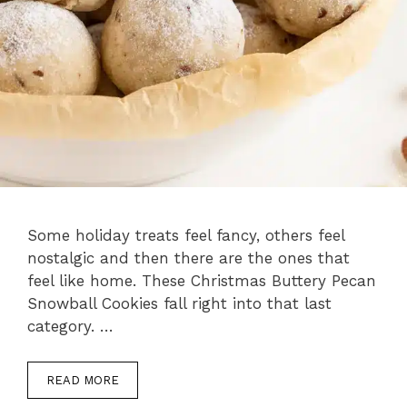
Some holiday treats feel fancy, others feel
nostalgic and then there are the ones that
feel like home. These Christmas Buttery Pecan
Snowball Cookies fall right into that last
category. …
READ MORE