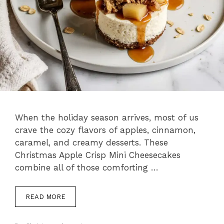
When the holiday season arrives, most of us
crave the cozy flavors of apples, cinnamon,
caramel, and creamy desserts. These
Christmas Apple Crisp Mini Cheesecakes
combine all of those comforting …
READ MORE