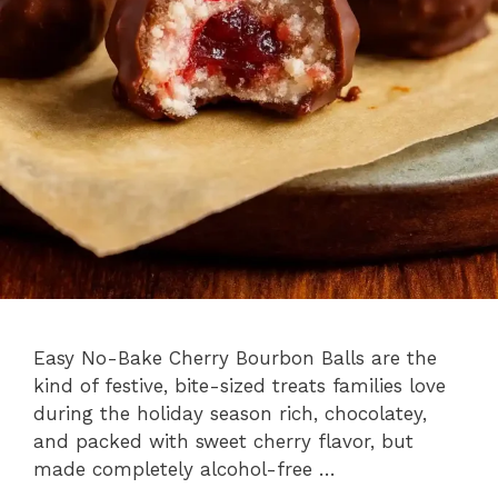
Easy No-Bake Cherry Bourbon Balls are the
kind of festive, bite-sized treats families love
during the holiday season rich, chocolatey,
and packed with sweet cherry flavor, but
made completely alcohol-free …