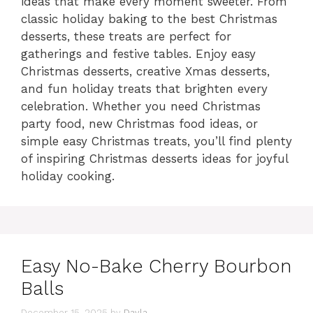
ideas that make every moment sweeter. From
classic holiday baking to the best Christmas
desserts, these treats are perfect for
gatherings and festive tables. Enjoy easy
Christmas desserts, creative Xmas desserts,
and fun holiday treats that brighten every
celebration. Whether you need Christmas
party food, new Christmas food ideas, or
simple easy Christmas treats, you’ll find plenty
of inspiring Christmas desserts ideas for joyful
holiday cooking.
Easy No-Bake Cherry Bourbon
Balls
December 15, 2025
by
Dayla