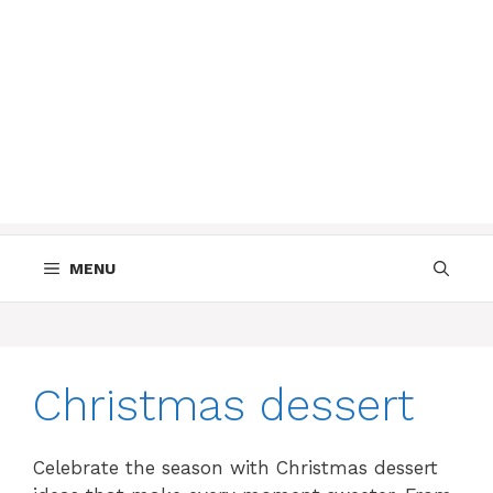
MENU
Christmas dessert
Celebrate the season with Christmas dessert