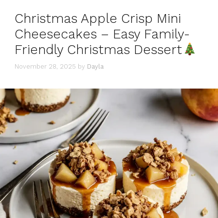
Christmas Apple Crisp Mini
Cheesecakes – Easy Family-
Friendly Christmas Dessert
November 28, 2025
by
Dayla