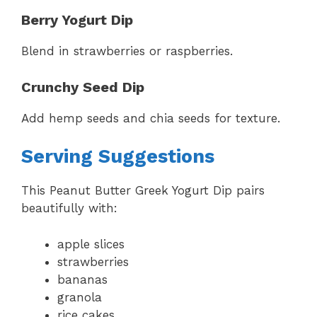
Berry Yogurt Dip
Blend in strawberries or raspberries.
Crunchy Seed Dip
Add hemp seeds and chia seeds for texture.
Serving Suggestions
This Peanut Butter Greek Yogurt Dip pairs
beautifully with:
apple slices
strawberries
bananas
granola
rice cakes