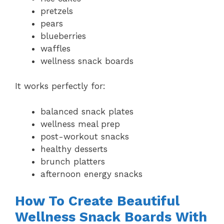
pretzels
pears
blueberries
waffles
wellness snack boards
It works perfectly for:
balanced snack plates
wellness meal prep
post-workout snacks
healthy desserts
brunch platters
afternoon energy snacks
How To Create Beautiful
Wellness Snack Boards With