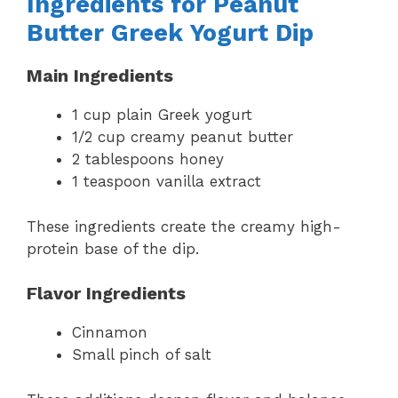
Ingredients for Peanut
Butter Greek Yogurt Dip
Main Ingredients
1 cup plain Greek yogurt
1/2 cup creamy peanut butter
2 tablespoons honey
1 teaspoon vanilla extract
These ingredients create the creamy high-
protein base of the dip.
Flavor Ingredients
Cinnamon
Small pinch of salt