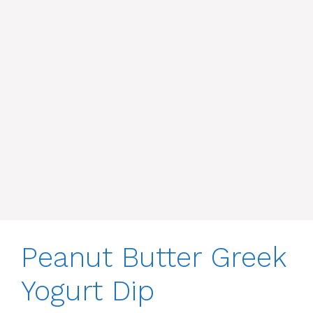
Peanut Butter Greek
Yogurt Dip