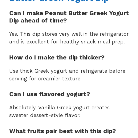
Can I make Peanut Butter Greek Yogurt
Dip ahead of time?
Yes. This dip stores very well in the refrigerator
and is excellent for healthy snack meal prep.
How do I make the dip thicker?
Use thick Greek yogurt and refrigerate before
serving for creamier texture.
Can I use flavored yogurt?
Absolutely. Vanilla Greek yogurt creates
sweeter dessert-style flavor.
What fruits pair best with this dip?