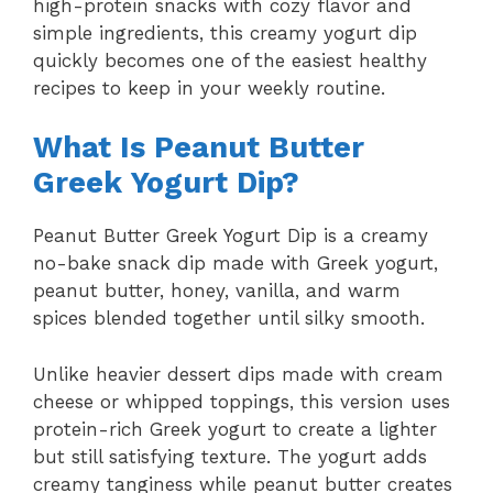
high-protein snacks with cozy flavor and
simple ingredients, this creamy yogurt dip
quickly becomes one of the easiest healthy
recipes to keep in your weekly routine.
What Is Peanut Butter
Greek Yogurt Dip?
Peanut Butter Greek Yogurt Dip is a creamy
no-bake snack dip made with Greek yogurt,
peanut butter, honey, vanilla, and warm
spices blended together until silky smooth.
Unlike heavier dessert dips made with cream
cheese or whipped toppings, this version uses
protein-rich Greek yogurt to create a lighter
but still satisfying texture. The yogurt adds
creamy tanginess while peanut butter creates