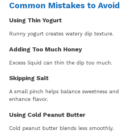
Common Mistakes to Avoid
Using Thin Yogurt
Runny yogurt creates watery dip texture.
Adding Too Much Honey
Excess liquid can thin the dip too much.
Skipping Salt
A small pinch helps balance sweetness and
enhance flavor.
Using Cold Peanut Butter
Cold peanut butter blends less smoothly.