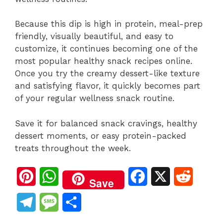
Because this dip is high in protein, meal-prep
friendly, visually beautiful, and easy to
customize, it continues becoming one of the
most popular healthy snack recipes online.
Once you try the creamy dessert-like texture
and satisfying flavor, it quickly becomes part
of your regular wellness snack routine.
Save it for balanced snack cravings, healthy
dessert moments, or easy protein-packed
treats throughout the week.
P
W
F
X
R
Save
i
h
a
e
T
M
S
n
a
c
d
e
e
h