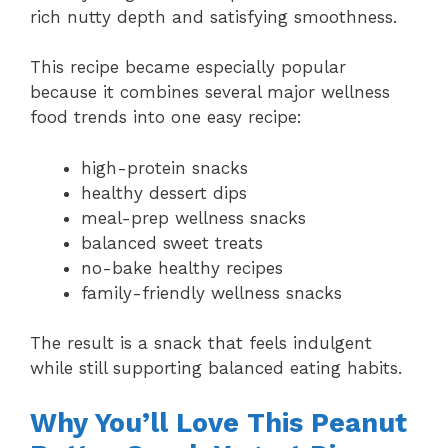
rich nutty depth and satisfying smoothness.
This recipe became especially popular
because it combines several major wellness
food trends into one easy recipe:
high-protein snacks
healthy dessert dips
meal-prep wellness snacks
balanced sweet treats
no-bake healthy recipes
family-friendly wellness snacks
The result is a snack that feels indulgent
while still supporting balanced eating habits.
Why You’ll Love This Peanut