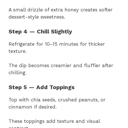
A small drizzle of extra honey creates softer
dessert-style sweetness.
Step 4 — Chill Slightly
Refrigerate for 10–15 minutes for thicker
texture.
The dip becomes creamier and fluffier after
chilling.
Step 5 — Add Toppings
Top with chia seeds, crushed peanuts, or
cinnamon if desired.
These toppings add texture and visual