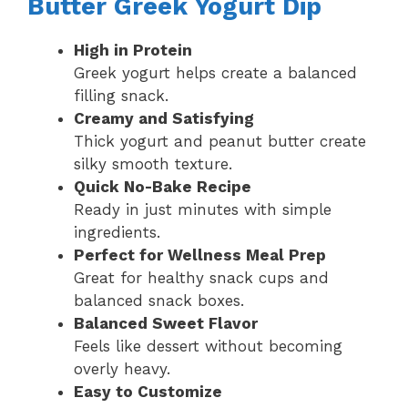
Butter Greek Yogurt Dip
High in Protein
Greek yogurt helps create a balanced
filling snack.
Creamy and Satisfying
Thick yogurt and peanut butter create
silky smooth texture.
Quick No-Bake Recipe
Ready in just minutes with simple
ingredients.
Perfect for Wellness Meal Prep
Great for healthy snack cups and
balanced snack boxes.
Balanced Sweet Flavor
Feels like dessert without becoming
overly heavy.
Easy to Customize