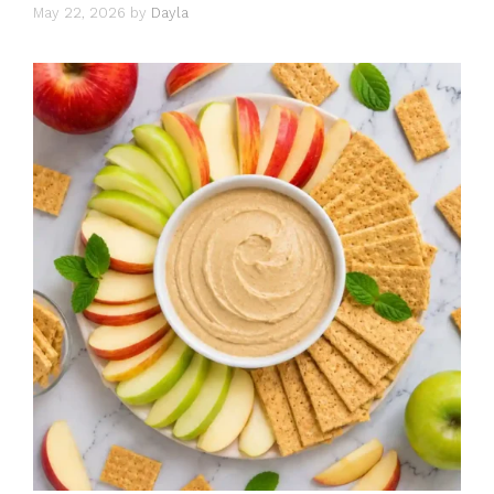
May 22, 2026
by
Dayla