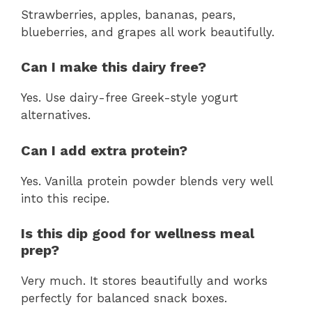
Strawberries, apples, bananas, pears,
blueberries, and grapes all work beautifully.
Can I make this dairy free?
Yes. Use dairy-free Greek-style yogurt
alternatives.
Can I add extra protein?
Yes. Vanilla protein powder blends very well
into this recipe.
Is this dip good for wellness meal
prep?
Very much. It stores beautifully and works
perfectly for balanced snack boxes.