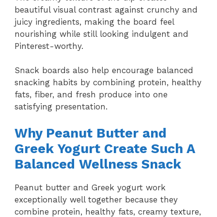
beautiful visual contrast against crunchy and
juicy ingredients, making the board feel
nourishing while still looking indulgent and
Pinterest-worthy.
Snack boards also help encourage balanced
snacking habits by combining protein, healthy
fats, fiber, and fresh produce into one
satisfying presentation.
Why Peanut Butter and
Greek Yogurt Create Such A
Balanced Wellness Snack
Peanut butter and Greek yogurt work
exceptionally well together because they
combine protein, healthy fats, creamy texture,