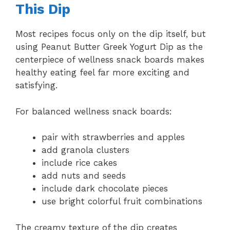
This Dip
Most recipes focus only on the dip itself, but
using Peanut Butter Greek Yogurt Dip as the
centerpiece of wellness snack boards makes
healthy eating feel far more exciting and
satisfying.
For balanced wellness snack boards:
pair with strawberries and apples
add granola clusters
include rice cakes
add nuts and seeds
include dark chocolate pieces
use bright colorful fruit combinations
The creamy texture of the dip creates