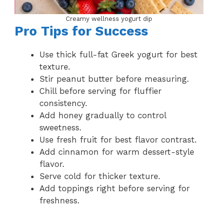
Creamy wellness yogurt dip
Pro Tips for Success
Use thick full-fat Greek yogurt for best
texture.
Stir peanut butter before measuring.
Chill before serving for fluffier
consistency.
Add honey gradually to control
sweetness.
Use fresh fruit for best flavor contrast.
Add cinnamon for warm dessert-style
flavor.
Serve cold for thicker texture.
Add toppings right before serving for
freshness.