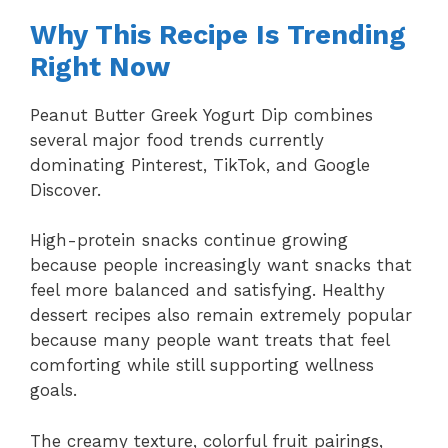
Why This Recipe Is Trending
Right Now
Peanut Butter Greek Yogurt Dip combines
several major food trends currently
dominating Pinterest, TikTok, and Google
Discover.
High-protein snacks continue growing
because people increasingly want snacks that
feel more balanced and satisfying. Healthy
dessert recipes also remain extremely popular
because many people want treats that feel
comforting while still supporting wellness
goals.
The creamy texture, colorful fruit pairings,