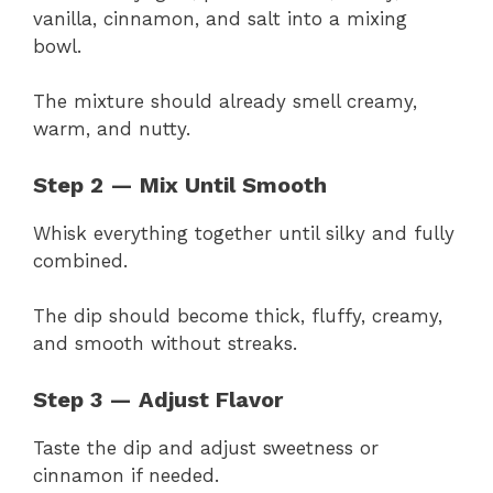
vanilla, cinnamon, and salt into a mixing
bowl.
The mixture should already smell creamy,
warm, and nutty.
Step 2 — Mix Until Smooth
Whisk everything together until silky and fully
combined.
The dip should become thick, fluffy, creamy,
and smooth without streaks.
Step 3 — Adjust Flavor
Taste the dip and adjust sweetness or
cinnamon if needed.