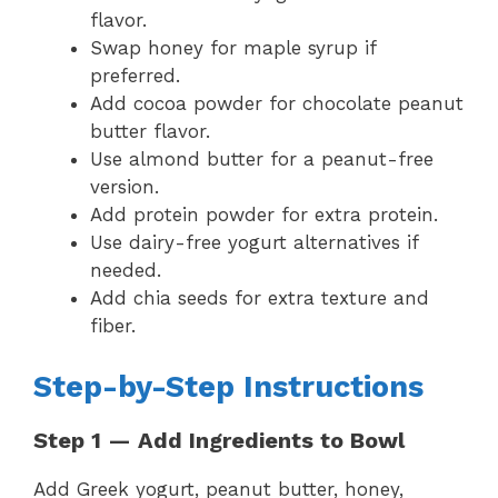
flavor.
Swap honey for maple syrup if
preferred.
Add cocoa powder for chocolate peanut
butter flavor.
Use almond butter for a peanut-free
version.
Add protein powder for extra protein.
Use dairy-free yogurt alternatives if
needed.
Add chia seeds for extra texture and
fiber.
Step-by-Step Instructions
Step 1 — Add Ingredients to Bowl
Add Greek yogurt, peanut butter, honey,