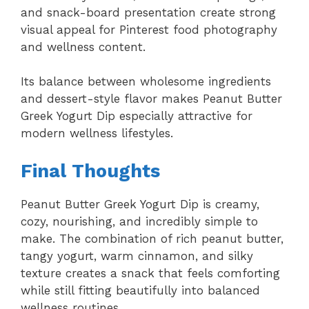
and snack-board presentation create strong
visual appeal for Pinterest food photography
and wellness content.
Its balance between wholesome ingredients
and dessert-style flavor makes Peanut Butter
Greek Yogurt Dip especially attractive for
modern wellness lifestyles.
Final Thoughts
Peanut Butter Greek Yogurt Dip is creamy,
cozy, nourishing, and incredibly simple to
make. The combination of rich peanut butter,
tangy yogurt, warm cinnamon, and silky
texture creates a snack that feels comforting
while still fitting beautifully into balanced
wellness routines.