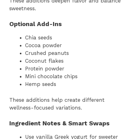
These additions deepen flavor and balance
sweetness.
Optional Add-Ins
Chia seeds
Cocoa powder
Crushed peanuts
Coconut flakes
Protein powder
Mini chocolate chips
Hemp seeds
These additions help create different
wellness-focused variations.
Ingredient Notes & Smart Swaps
Use vanilla Greek yogurt for sweeter