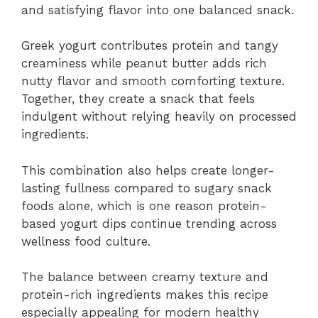
and satisfying flavor into one balanced snack.
Greek yogurt contributes protein and tangy
creaminess while peanut butter adds rich
nutty flavor and smooth comforting texture.
Together, they create a snack that feels
indulgent without relying heavily on processed
ingredients.
This combination also helps create longer-
lasting fullness compared to sugary snack
foods alone, which is one reason protein-
based yogurt dips continue trending across
wellness food culture.
The balance between creamy texture and
protein-rich ingredients makes this recipe
especially appealing for modern healthy