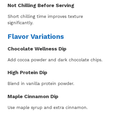
Not Chilling Before Serving
Short chilling time improves texture
significantly.
Flavor Variations
Chocolate Wellness Dip
Add cocoa powder and dark chocolate chips.
High Protein Dip
Blend in vanilla protein powder.
Maple Cinnamon Dip
Use maple syrup and extra cinnamon.