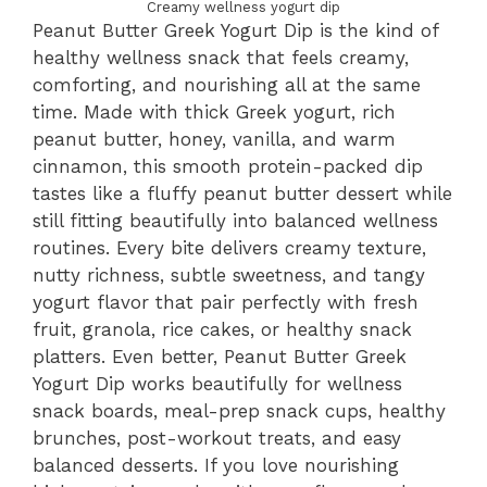
Creamy wellness yogurt dip
Peanut Butter Greek Yogurt Dip is the kind of
healthy wellness snack that feels creamy,
comforting, and nourishing all at the same
time. Made with thick Greek yogurt, rich
peanut butter, honey, vanilla, and warm
cinnamon, this smooth protein-packed dip
tastes like a fluffy peanut butter dessert while
still fitting beautifully into balanced wellness
routines. Every bite delivers creamy texture,
nutty richness, subtle sweetness, and tangy
yogurt flavor that pair perfectly with fresh
fruit, granola, rice cakes, or healthy snack
platters. Even better, Peanut Butter Greek
Yogurt Dip works beautifully for wellness
snack boards, meal-prep snack cups, healthy
brunches, post-workout treats, and easy
balanced desserts. If you love nourishing