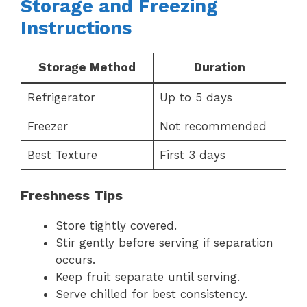
Storage and Freezing
Instructions
Storage Method
Duration
Refrigerator
Up to 5 days
Freezer
Not recommended
Best Texture
First 3 days
Freshness Tips
Store tightly covered.
Stir gently before serving if separation
occurs.
Keep fruit separate until serving.
Serve chilled for best consistency.