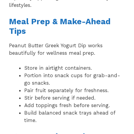
lifestyles.
Meal Prep & Make-Ahead
Tips
Peanut Butter Greek Yogurt Dip works
beautifully for wellness meal prep.
Store in airtight containers.
Portion into snack cups for grab-and-
go snacks.
Pair fruit separately for freshness.
Stir before serving if needed.
Add toppings fresh before serving.
Build balanced snack trays ahead of
time.