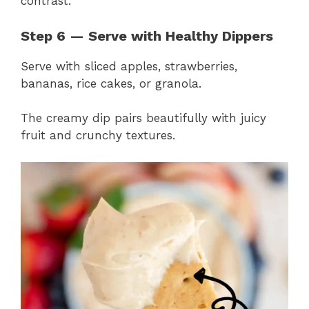
contrast.
Step 6 — Serve with Healthy Dippers
Serve with sliced apples, strawberries,
bananas, rice cakes, or granola.
The creamy dip pairs beautifully with juicy
fruit and crunchy textures.