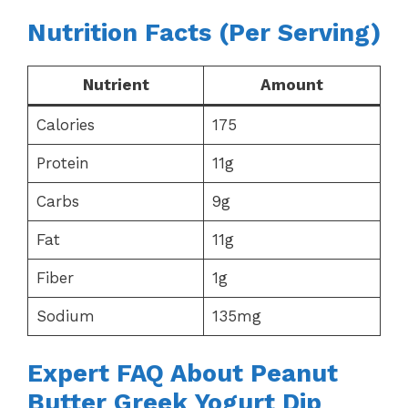
Nutrition Facts (Per Serving)
Nutrient
Amount
Calories
175
Protein
11g
Carbs
9g
Fat
11g
Fiber
1g
Sodium
135mg
Expert FAQ About Peanut
Butter Greek Yogurt Dip