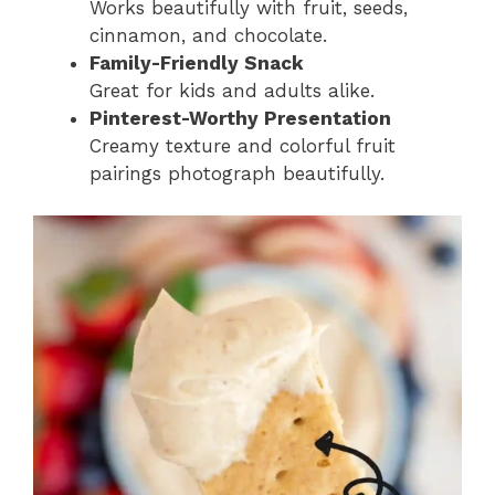
Works beautifully with fruit, seeds,
cinnamon, and chocolate.
Family-Friendly Snack
Great for kids and adults alike.
Pinterest-Worthy Presentation
Creamy texture and colorful fruit
pairings photograph beautifully.