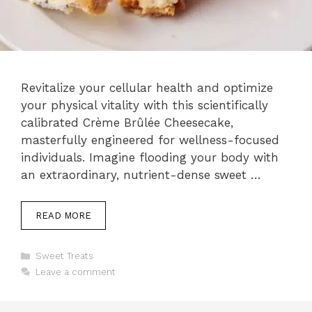
Revitalize your cellular health and optimize
your physical vitality with this scientifically
calibrated Crème Brûlée Cheesecake,
masterfully engineered for wellness-focused
individuals. Imagine flooding your body with
an extraordinary, nutrient-dense sweet …
READ MORE
Categories
Sweet Treats
Leave a comment