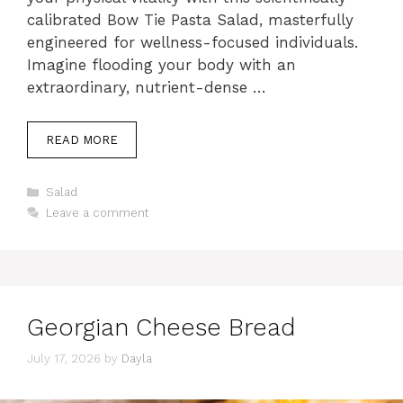
calibrated Bow Tie Pasta Salad, masterfully
engineered for wellness-focused individuals.
Imagine flooding your body with an
extraordinary, nutrient-dense …
READ MORE
Categories
Salad
Leave a comment
Georgian Cheese Bread
July 17, 2026
by
Dayla