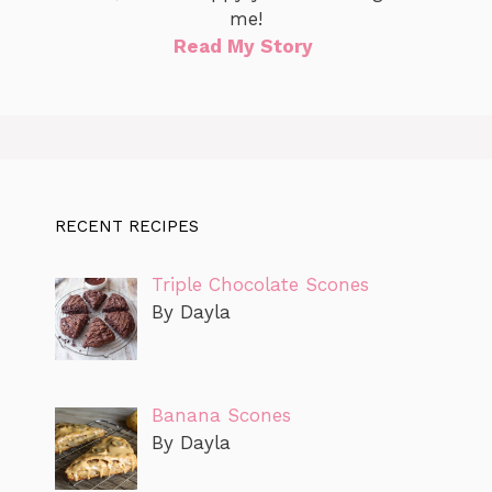
me!
Read My Story
RECENT RECIPES
Triple Chocolate Scones
By Dayla
Banana Scones
By Dayla