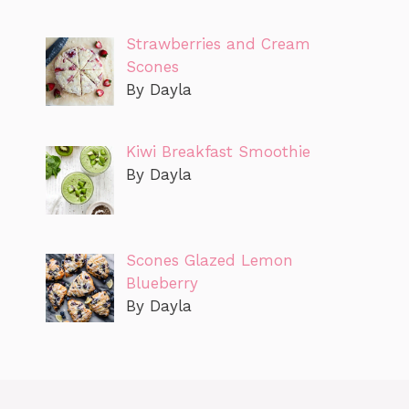
Strawberries and Cream
Scones
By Dayla
Kiwi Breakfast Smoothie
By Dayla
Scones Glazed Lemon
Blueberry
By Dayla