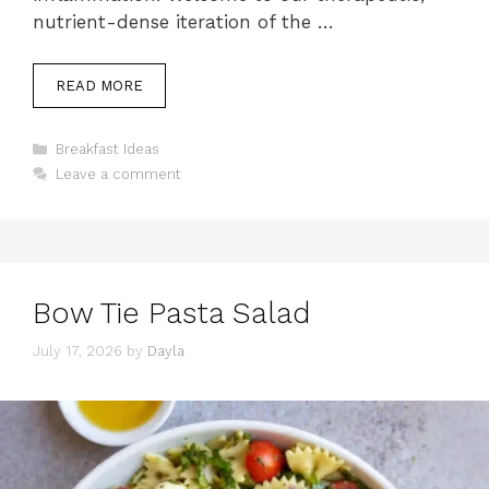
nutrient-dense iteration of the …
READ MORE
Categories
Breakfast Ideas
Leave a comment
Bow Tie Pasta Salad
July 17, 2026
by
Dayla