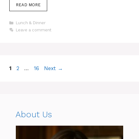
READ MORE
Categories
Lunch & Dinner
Leave a comment
Page
Page
Page
1
2
…
16
Next
→
About Us