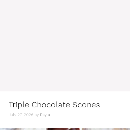
Triple Chocolate Scones
July 27, 2026
by
Dayla