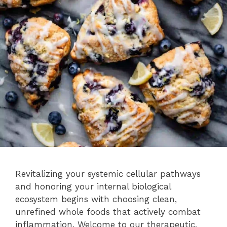
Revitalizing your systemic cellular pathways
and honoring your internal biological
ecosystem begins with choosing clean,
unrefined whole foods that actively combat
inflammation. Welcome to our therapeutic,