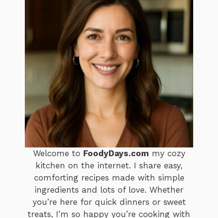
Welcome to
FoodyDays.com
my cozy
kitchen on the internet. I share easy,
comforting recipes made with simple
ingredients and lots of love. Whether
you’re here for quick dinners or sweet
treats, I’m so happy you’re cooking with