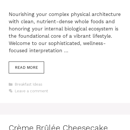
Nourishing your complex physical architecture
with clean, nutrient-dense whole foods and
honoring your internal biological ecosystem is
the foundational core of a vibrant lifestyle.
Welcome to our sophisticated, wellness-
focused interpretation …
READ MORE
Categories
Breakfast Ideas
Leave a comment
Crème Brûlée Cheesecake