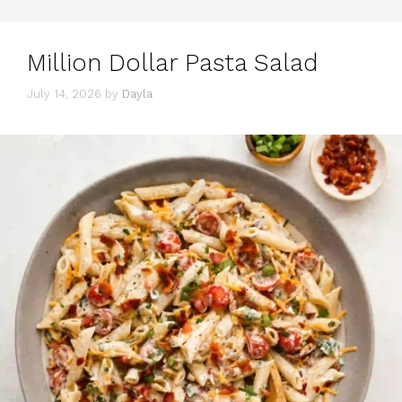
Million Dollar Pasta Salad
July 14, 2026
by
Dayla