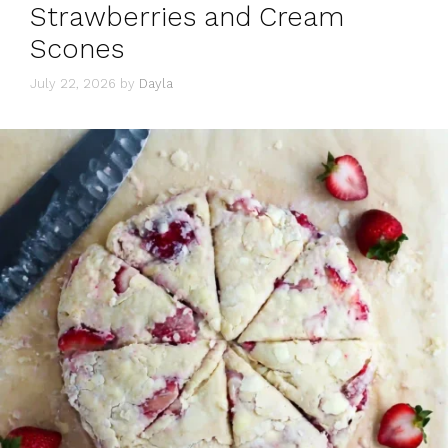
Strawberries and Cream
Scones
July 22, 2026
by
Dayla