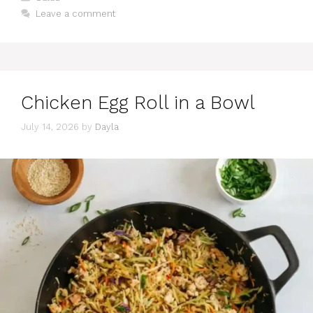
Leave a comment
Chicken Egg Roll in a Bowl
July 14, 2026
by
Dayla