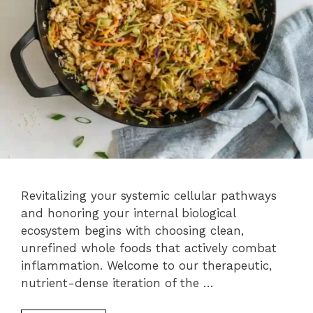
Revitalizing your systemic cellular pathways
and honoring your internal biological
ecosystem begins with choosing clean,
unrefined whole foods that actively combat
inflammation. Welcome to our therapeutic,
nutrient-dense iteration of the …