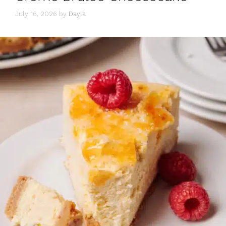
July 16, 2026
by
Dayla