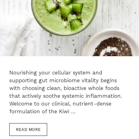
Nourishing your cellular system and
supporting gut microbiome vitality begins
with choosing clean, bioactive whole foods
that actively soothe systemic inflammation.
Welcome to our clinical, nutrient-dense
formulation of the Kiwi …
READ MORE