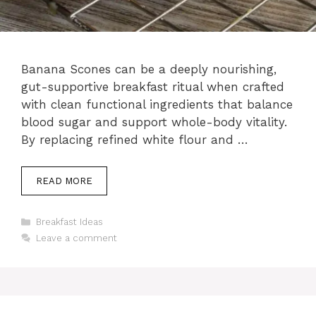
Banana Scones can be a deeply nourishing,
gut-supportive breakfast ritual when crafted
with clean functional ingredients that balance
blood sugar and support whole-body vitality.
By replacing refined white flour and …
READ MORE
Categories
Breakfast Ideas
Leave a comment