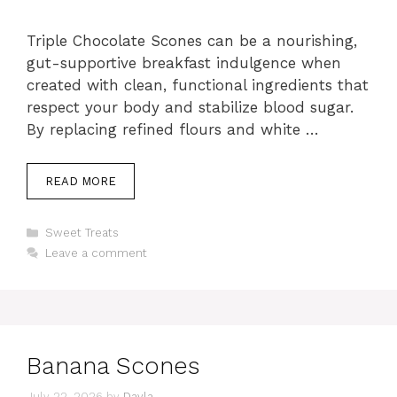
Triple Chocolate Scones can be a nourishing,
gut-supportive breakfast indulgence when
created with clean, functional ingredients that
respect your body and stabilize blood sugar.
By replacing refined flours and white …
READ MORE
Categories
Sweet Treats
Leave a comment
Banana Scones
July 22, 2026
by
Dayla