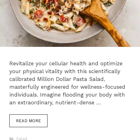
Revitalize your cellular health and optimize
your physical vitality with this scientifically
calibrated Million Dollar Pasta Salad,
masterfully engineered for wellness-focused
individuals. Imagine flooding your body with
an extraordinary, nutrient-dense …
READ MORE
Categories
Salad