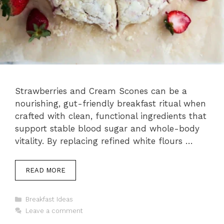
Strawberries and Cream Scones can be a
nourishing, gut-friendly breakfast ritual when
crafted with clean, functional ingredients that
support stable blood sugar and whole-body
vitality. By replacing refined white flours …
READ MORE
Categories
Breakfast Ideas
Leave a comment