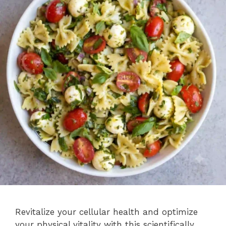
Revitalize your cellular health and optimize
your physical vitality with this scientifically