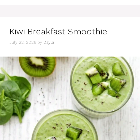
Kiwi Breakfast Smoothie
July 22, 2026
by
Dayla