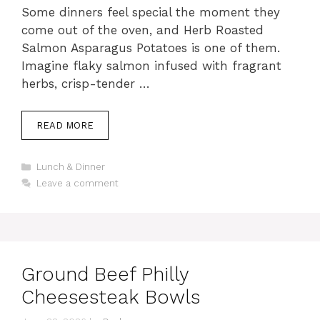
Some dinners feel special the moment they
come out of the oven, and Herb Roasted
Salmon Asparagus Potatoes is one of them.
Imagine flaky salmon infused with fragrant
herbs, crisp-tender …
READ MORE
Categories
Lunch & Dinner
Leave a comment
Ground Beef Philly
Cheesesteak Bowls