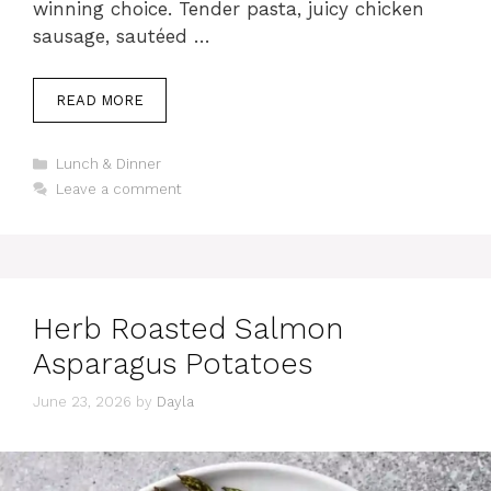
winning choice. Tender pasta, juicy chicken
sausage, sautéed …
READ MORE
Categories
Lunch & Dinner
Leave a comment
Herb Roasted Salmon
Asparagus Potatoes
June 23, 2026
by
Dayla