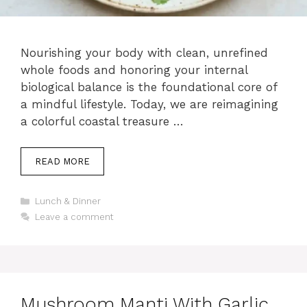
Nourishing your body with clean, unrefined
whole foods and honoring your internal
biological balance is the foundational core of
a mindful lifestyle. Today, we are reimagining
a colorful coastal treasure …
READ MORE
Categories
Lunch & Dinner
Leave a comment
Mushroom Manti With Garlic