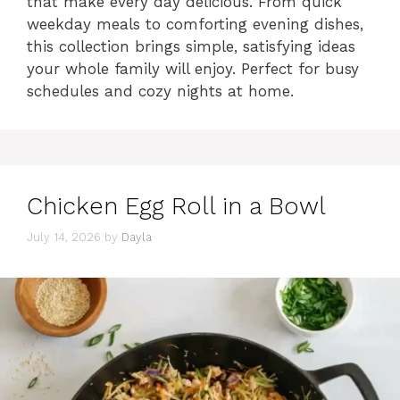
that make every day delicious. From quick
weekday meals to comforting evening dishes,
this collection brings simple, satisfying ideas
your whole family will enjoy. Perfect for busy
schedules and cozy nights at home.
Chicken Egg Roll in a Bowl
July 14, 2026
by
Dayla