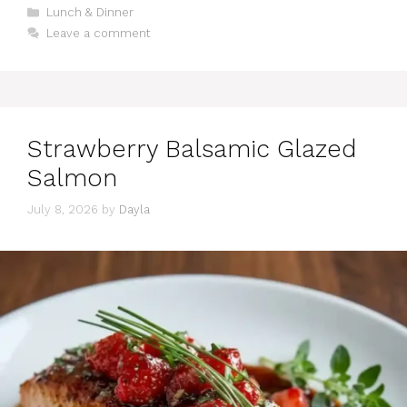
Categories
Lunch & Dinner
Leave a comment
Strawberry Balsamic Glazed
Salmon
July 8, 2026
by
Dayla