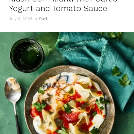
Yogurt and Tomato Sauce
July 9, 2026
by
Dayla