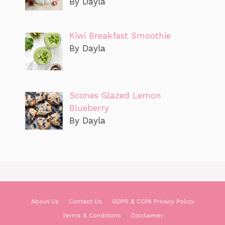
By Dayla
Kiwi Breakfast Smoothie
By Dayla
Scones Glazed Lemon
Blueberry
By Dayla
About Us
Contact Us
GDPR & CCPA Privacy Policy
Terms & Conditions
Disclaimer