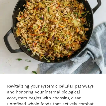
Revitalizing your systemic cellular pathways
and honoring your internal biological
ecosystem begins with choosing clean,
unrefined whole foods that actively combat