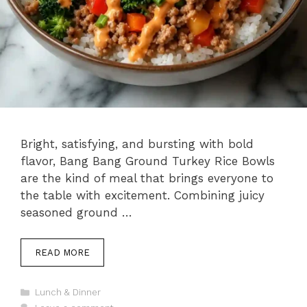
Bright, satisfying, and bursting with bold
flavor, Bang Bang Ground Turkey Rice Bowls
are the kind of meal that brings everyone to
the table with excitement. Combining juicy
seasoned ground …
READ MORE
Categories
Lunch & Dinner