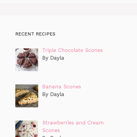
RECENT RECIPES
Triple Chocolate Scones
By Dayla
Banana Scones
By Dayla
Strawberries and Cream
Scones