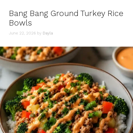
Bang Bang Ground Turkey Rice
Bowls
June 22, 2026
by
Dayla