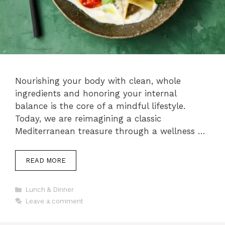
Nourishing your body with clean, whole
ingredients and honoring your internal
balance is the core of a mindful lifestyle.
Today, we are reimagining a classic
Mediterranean treasure through a wellness …
READ MORE
Categories
Lunch & Dinner
Leave a comment