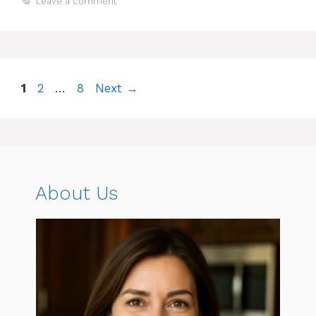
Leave a comment
Page
Page
Page
1
2
…
8
Next
→
About Us