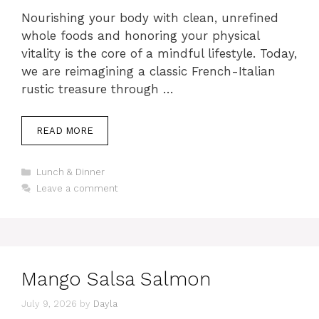
Nourishing your body with clean, unrefined
whole foods and honoring your physical
vitality is the core of a mindful lifestyle. Today,
we are reimagining a classic French-Italian
rustic treasure through …
READ MORE
Categories
Lunch & Dinner
Leave a comment
Mango Salsa Salmon
July 9, 2026
by
Dayla