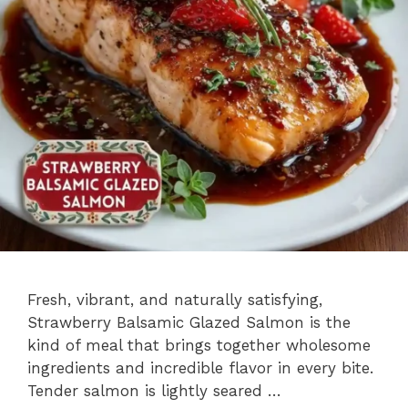
Fresh, vibrant, and naturally satisfying,
Strawberry Balsamic Glazed Salmon is the
kind of meal that brings together wholesome
ingredients and incredible flavor in every bite.
Tender salmon is lightly seared …