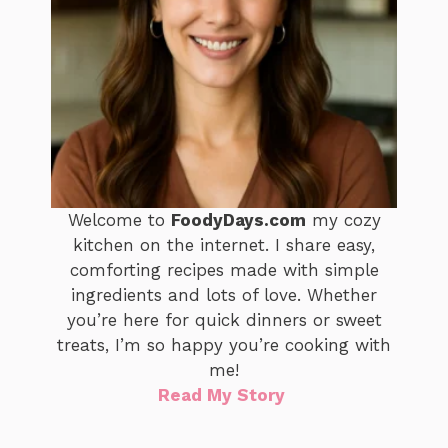
Welcome to
FoodyDays.com
my cozy
kitchen on the internet. I share easy,
comforting recipes made with simple
ingredients and lots of love. Whether
you’re here for quick dinners or sweet
treats, I’m so happy you’re cooking with
me!
Read My Story