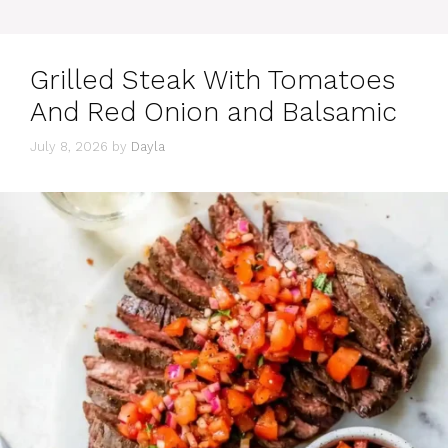
Grilled Steak With Tomatoes
And Red Onion and Balsamic
July 8, 2026
by
Dayla