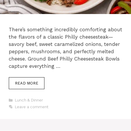
There’s something incredibly comforting about
the flavors of a classic Philly cheesesteak—
savory beef, sweet caramelized onions, tender
peppers, mushrooms, and perfectly melted
cheese. Ground Beef Philly Cheesesteak Bowls
capture everything …
READ MORE
Categories
Lunch & Dinner
Leave a comment