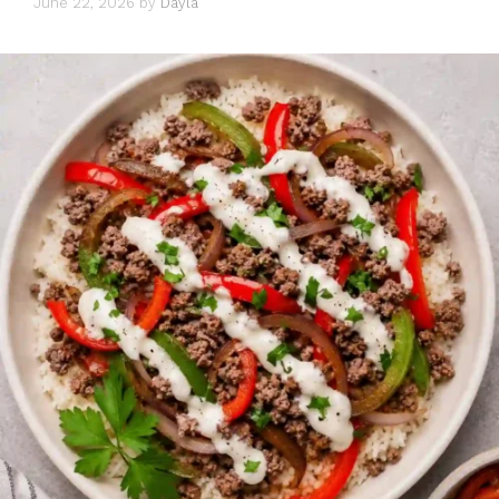
June 22, 2026
by
Dayla