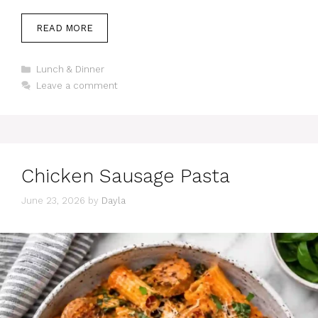
READ MORE
Categories
Lunch & Dinner
Leave a comment
Chicken Sausage Pasta
June 23, 2026
by
Dayla