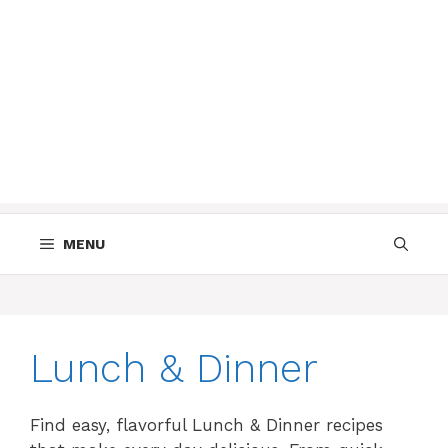
MENU
Lunch & Dinner
Find easy, flavorful Lunch & Dinner recipes