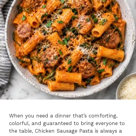
When you need a dinner that’s comforting,
colorful, and guaranteed to bring everyone to
the table, Chicken Sausage Pasta is always a