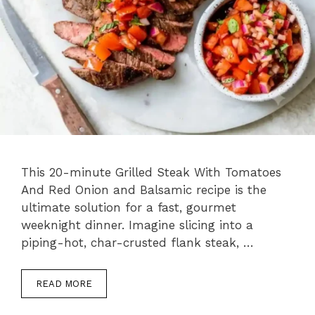
This 20-minute Grilled Steak With Tomatoes
And Red Onion and Balsamic recipe is the
ultimate solution for a fast, gourmet
weeknight dinner. Imagine slicing into a
piping-hot, char-crusted flank steak, …
READ MORE