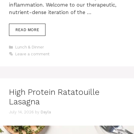
inflammation. Welcome to our therapeutic,
nutrient-dense iteration of the …
READ MORE
Categories
Lunch & Dinner
Leave a comment
High Protein Ratatouille
Lasagna
July 14, 2026
by
Dayla