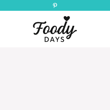
Pinterest