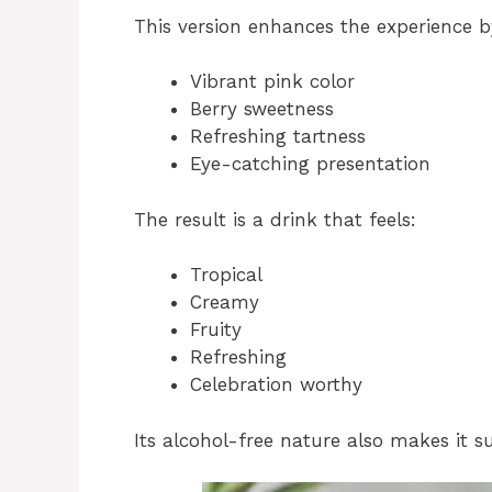
This version enhances the experience by
Vibrant pink color
Berry sweetness
Refreshing tartness
Eye-catching presentation
The result is a drink that feels:
Tropical
Creamy
Fruity
Refreshing
Celebration worthy
Its alcohol-free nature also makes it su