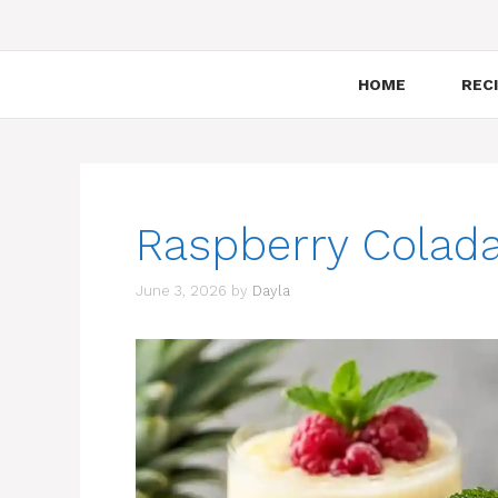
HOME
RECI
Raspberry Colada
June 3, 2026
by
Dayla