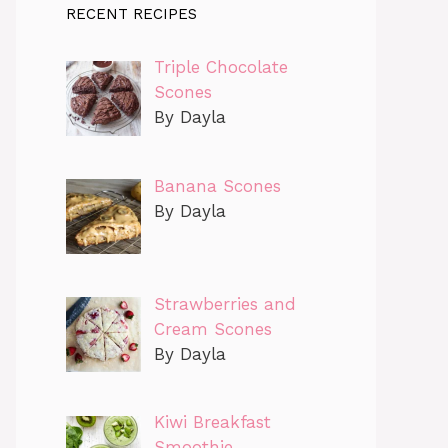
RECENT RECIPES
Triple Chocolate
Scones
By Dayla
Banana Scones
By Dayla
Strawberries and
Cream Scones
By Dayla
Kiwi Breakfast
Smoothie