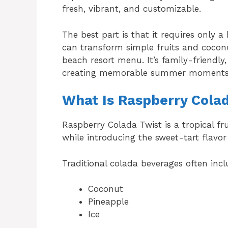
fresh, vibrant, and customizable.
The best part is that it requires only a
can transform simple fruits and coconu
beach resort menu. It’s family-friendly,
creating memorable summer moments
What Is Raspberry Cola
Raspberry Colada Twist is a tropical fr
while introducing the sweet-tart flavor 
Traditional colada beverages often incl
Coconut
Pineapple
Ice