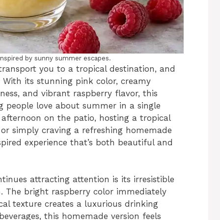
e inspired by sunny summer escapes.
transport you to a tropical destination, and
 With its stunning pink color, creamy
ness, and vibrant raspberry flavor, this
ng people love about summer in a single
afternoon on the patio, hosting a tropical
, or simply craving a refreshing homemade
nspired experience that’s both beautiful and
ues attracting attention is its irresistible
. The bright raspberry color immediately
al texture creates a luxurious drinking
beverages, this homemade version feels