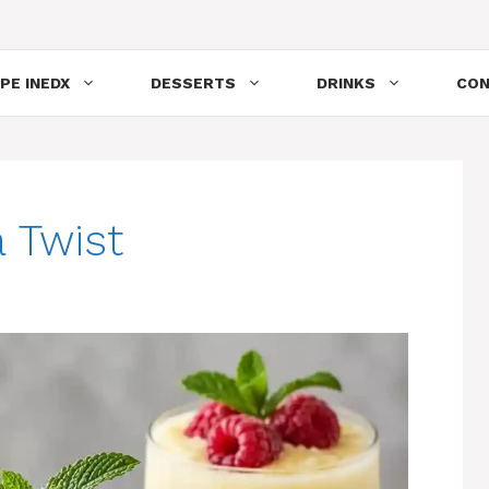
PE INEDX
DESSERTS
DRINKS
CON
 Twist