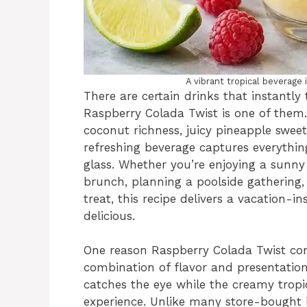
A vibrant tropical beverag
There are certain drinks that instantly 
Raspberry Colada Twist is one of them.
coconut richness, juicy pineapple sweet
refreshing beverage captures everythi
glass. Whether you’re enjoying a sunny 
brunch, planning a poolside gathering
treat, this recipe delivers a vacation-i
delicious.
One reason Raspberry Colada Twist contin
combination of flavor and presentation
catches the eye while the creamy tropic
experience. Unlike many store-bought 