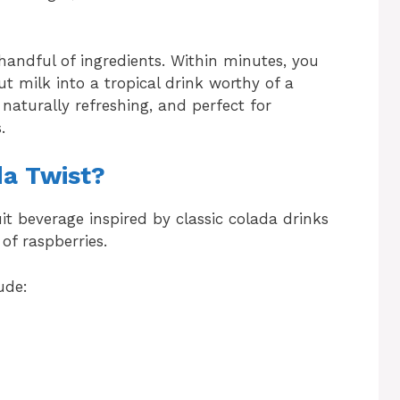
 handful of ingredients. Within minutes, you
t milk into a tropical drink worthy of a
 naturally refreshing, and perfect for
.
da Twist?
uit beverage inspired by classic colada drinks
of raspberries.
ude: