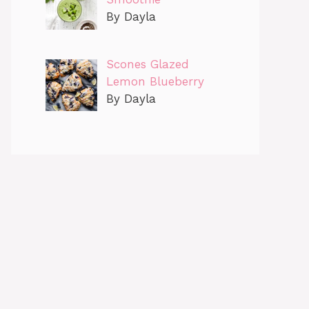
By Dayla
Scones Glazed
Lemon Blueberry
By Dayla