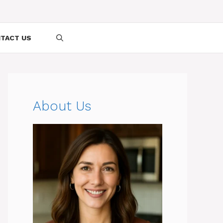
TACT US
About Us