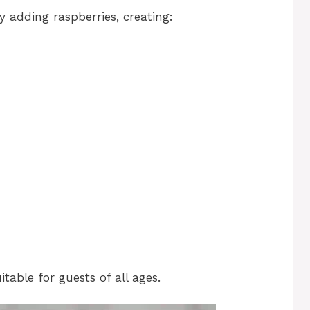
 adding raspberries, creating:
itable for guests of all ages.