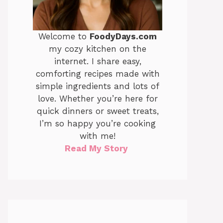
Welcome to
FoodyDays.com
my cozy kitchen on the
internet. I share easy,
comforting recipes made with
simple ingredients and lots of
love. Whether you’re here for
quick dinners or sweet treats,
I’m so happy you’re cooking
with me!
Read My Story