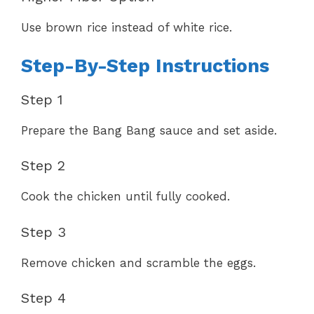
Use brown rice instead of white rice.
Step-By-Step Instructions
Step 1
Prepare the Bang Bang sauce and set aside.
Step 2
Cook the chicken until fully cooked.
Step 3
Remove chicken and scramble the eggs.
Step 4