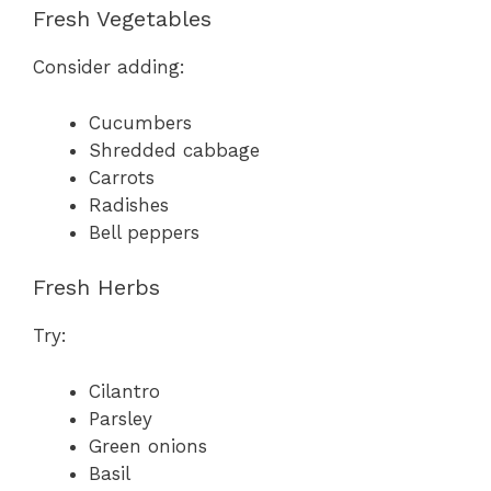
Fresh Vegetables
Consider adding:
Cucumbers
Shredded cabbage
Carrots
Radishes
Bell peppers
Fresh Herbs
Try:
Cilantro
Parsley
Green onions
Basil