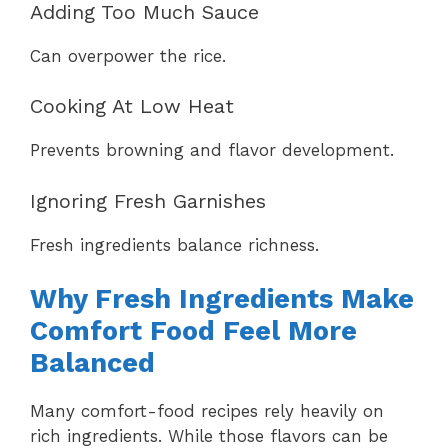
Adding Too Much Sauce
Can overpower the rice.
Cooking At Low Heat
Prevents browning and flavor development.
Ignoring Fresh Garnishes
Fresh ingredients balance richness.
Why Fresh Ingredients Make
Comfort Food Feel More
Balanced
Many comfort-food recipes rely heavily on
rich ingredients. While those flavors can be