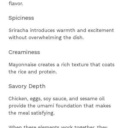
flavor.
Spiciness
Sriracha introduces warmth and excitement
without overwhelming the dish.
Creaminess
Mayonnaise creates a rich texture that coats
the rice and protein.
Savory Depth
Chicken, eggs, soy sauce, and sesame oil
provide the umami foundation that makes
the meal satisfying.
When these elements work together, they