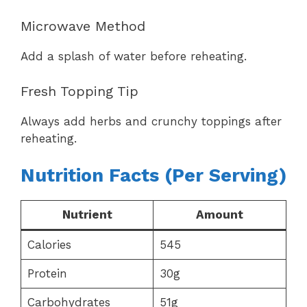
Microwave Method
Add a splash of water before reheating.
Fresh Topping Tip
Always add herbs and crunchy toppings after
reheating.
Nutrition Facts (Per Serving)
Nutrient
Amount
Calories
545
Protein
30g
Carbohydrates
51g