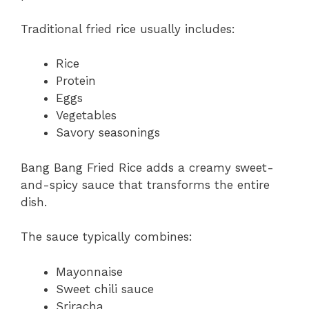
Traditional fried rice usually includes:
Rice
Protein
Eggs
Vegetables
Savory seasonings
Bang Bang Fried Rice adds a creamy sweet-
and-spicy sauce that transforms the entire
dish.
The sauce typically combines:
Mayonnaise
Sweet chili sauce
Sriracha