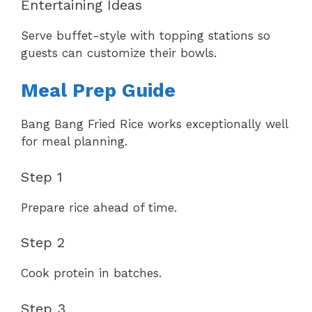
Entertaining Ideas
Serve buffet-style with topping stations so
guests can customize their bowls.
Meal Prep Guide
Bang Bang Fried Rice works exceptionally well
for meal planning.
Step 1
Prepare rice ahead of time.
Step 2
Cook protein in batches.
Step 3