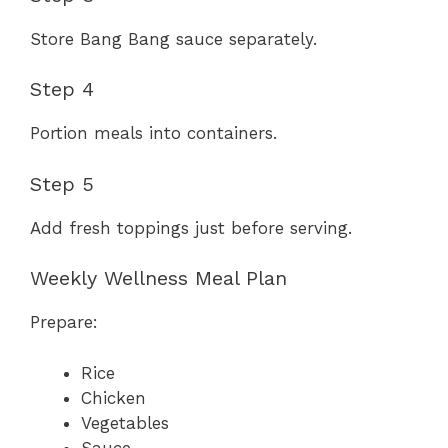
Store Bang Bang sauce separately.
Step 4
Portion meals into containers.
Step 5
Add fresh toppings just before serving.
Weekly Wellness Meal Plan
Prepare:
Rice
Chicken
Vegetables
Sauce