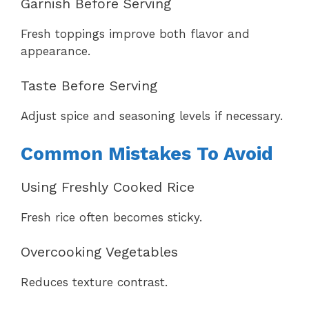
Garnish Before Serving
Fresh toppings improve both flavor and
appearance.
Taste Before Serving
Adjust spice and seasoning levels if necessary.
Common Mistakes To Avoid
Using Freshly Cooked Rice
Fresh rice often becomes sticky.
Overcooking Vegetables
Reduces texture contrast.