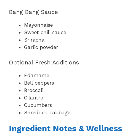
Bang Bang Sauce
Mayonnaise
Sweet chili sauce
Sriracha
Garlic powder
Optional Fresh Additions
Edamame
Bell peppers
Broccoli
Cilantro
Cucumbers
Shredded cabbage
Ingredient Notes & Wellness