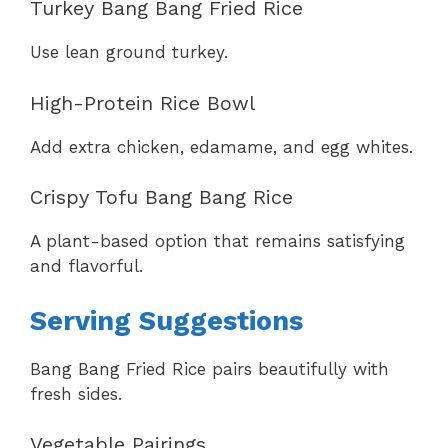
Turkey Bang Bang Fried Rice
Use lean ground turkey.
High-Protein Rice Bowl
Add extra chicken, edamame, and egg whites.
Crispy Tofu Bang Bang Rice
A plant-based option that remains satisfying
and flavorful.
Serving Suggestions
Bang Bang Fried Rice pairs beautifully with
fresh sides.
Vegetable Pairings