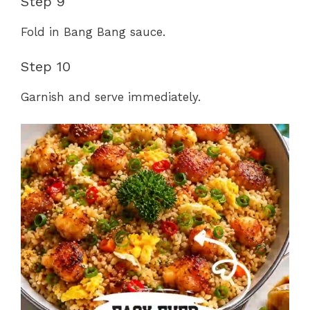
Step 9
Fold in Bang Bang sauce.
Step 10
Garnish and serve immediately.