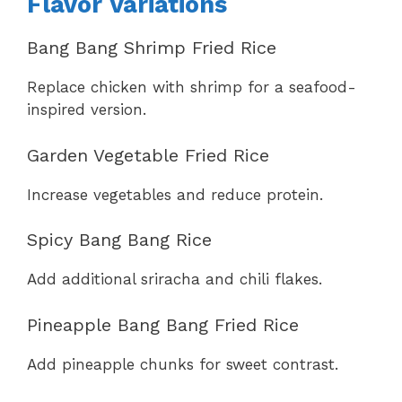
Flavor Variations
Bang Bang Shrimp Fried Rice
Replace chicken with shrimp for a seafood-
inspired version.
Garden Vegetable Fried Rice
Increase vegetables and reduce protein.
Spicy Bang Bang Rice
Add additional sriracha and chili flakes.
Pineapple Bang Bang Fried Rice
Add pineapple chunks for sweet contrast.