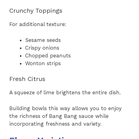
Crunchy Toppings
For additional texture:
Sesame seeds
Crispy onions
Chopped peanuts
Wonton strips
Fresh Citrus
A squeeze of lime brightens the entire dish.
Building bowls this way allows you to enjoy
the richness of Bang Bang sauce while
incorporating freshness and variety.