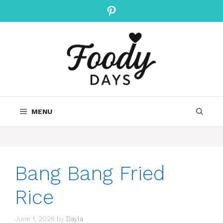
Skip
Pinterest
to
content
MENU
Bang Bang Fried
Rice
June 1, 2026
by
Dayla