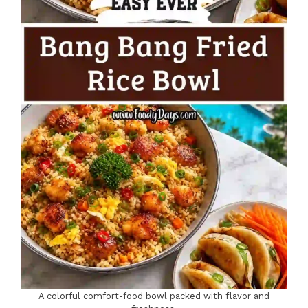
A colorful comfort-food bowl packed with flavor and