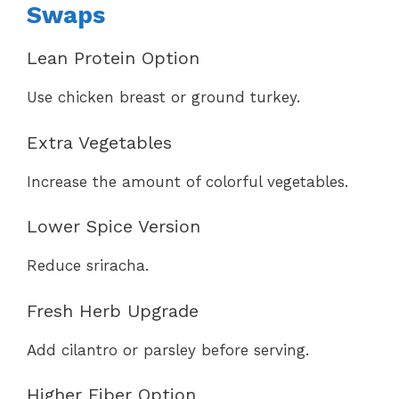
Swaps
Lean Protein Option
Use chicken breast or ground turkey.
Extra Vegetables
Increase the amount of colorful vegetables.
Lower Spice Version
Reduce sriracha.
Fresh Herb Upgrade
Add cilantro or parsley before serving.
Higher Fiber Option