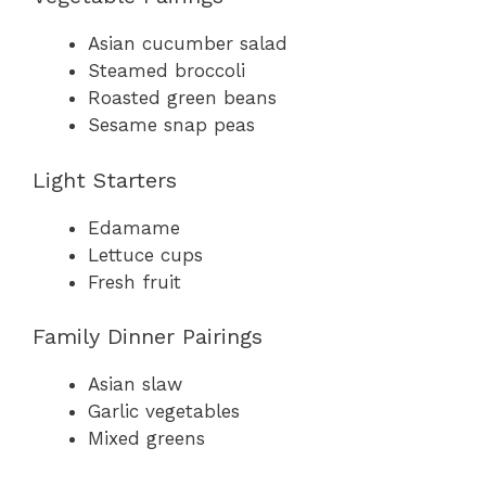
Asian cucumber salad
Steamed broccoli
Roasted green beans
Sesame snap peas
Light Starters
Edamame
Lettuce cups
Fresh fruit
Family Dinner Pairings
Asian slaw
Garlic vegetables
Mixed greens