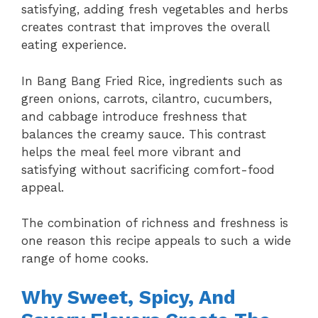
satisfying, adding fresh vegetables and herbs
creates contrast that improves the overall
eating experience.
In Bang Bang Fried Rice, ingredients such as
green onions, carrots, cilantro, cucumbers,
and cabbage introduce freshness that
balances the creamy sauce. This contrast
helps the meal feel more vibrant and
satisfying without sacrificing comfort-food
appeal.
The combination of richness and freshness is
one reason this recipe appeals to such a wide
range of home cooks.
Why Sweet, Spicy, And