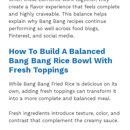
create a flavor experience that feels complete
and highly craveable. This balance helps
explain why Bang Bang recipes continue
performing so well across food blogs,
Pinterest, and social media.
How To Build A Balanced
Bang Bang Rice Bowl With
Fresh Toppings
While Bang Bang Fried Rice is delicious on its
own, adding fresh toppings can transform it
into a more complete and balanced meal.
Fresh ingredients introduce texture, color, and
contrast that complement the creamy sauce.