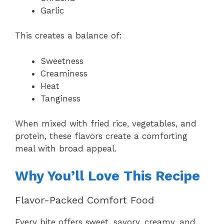
Garlic
This creates a balance of:
Sweetness
Creaminess
Heat
Tanginess
When mixed with fried rice, vegetables, and
protein, these flavors create a comforting
meal with broad appeal.
Why You’ll Love This Recipe
Flavor-Packed Comfort Food
Every bite offers sweet, savory, creamy, and