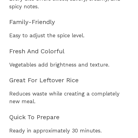
spicy notes.
Family-Friendly
Easy to adjust the spice level.
Fresh And Colorful
Vegetables add brightness and texture.
Great For Leftover Rice
Reduces waste while creating a completely
new meal.
Quick To Prepare
Ready in approximately 30 minutes.