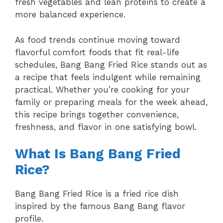
fresh vegetables and lean proteins to create a
more balanced experience.
As food trends continue moving toward
flavorful comfort foods that fit real-life
schedules, Bang Bang Fried Rice stands out as
a recipe that feels indulgent while remaining
practical. Whether you’re cooking for your
family or preparing meals for the week ahead,
this recipe brings together convenience,
freshness, and flavor in one satisfying bowl.
What Is Bang Bang Fried
Rice?
Bang Bang Fried Rice is a fried rice dish
inspired by the famous Bang Bang flavor
profile.