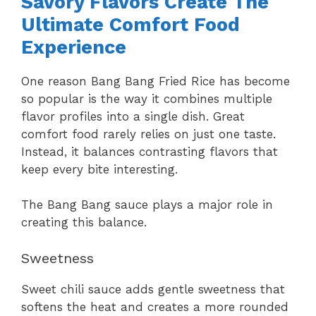
Savory Flavors Create The
Ultimate Comfort Food
Experience
One reason Bang Bang Fried Rice has become
so popular is the way it combines multiple
flavor profiles into a single dish. Great
comfort food rarely relies on just one taste.
Instead, it balances contrasting flavors that
keep every bite interesting.
The Bang Bang sauce plays a major role in
creating this balance.
Sweetness
Sweet chili sauce adds gentle sweetness that
softens the heat and creates a more rounded