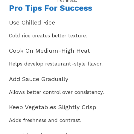
freshness.
Pro Tips For Success
Use Chilled Rice
Cold rice creates better texture.
Cook On Medium-High Heat
Helps develop restaurant-style flavor.
Add Sauce Gradually
Allows better control over consistency.
Keep Vegetables Slightly Crisp
Adds freshness and contrast.