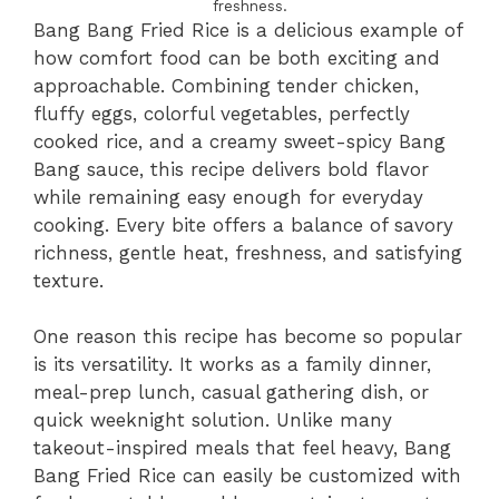
freshness.
Bang Bang Fried Rice is a delicious example of
how comfort food can be both exciting and
approachable. Combining tender chicken,
fluffy eggs, colorful vegetables, perfectly
cooked rice, and a creamy sweet-spicy Bang
Bang sauce, this recipe delivers bold flavor
while remaining easy enough for everyday
cooking. Every bite offers a balance of savory
richness, gentle heat, freshness, and satisfying
texture.
One reason this recipe has become so popular
is its versatility. It works as a family dinner,
meal-prep lunch, casual gathering dish, or
quick weeknight solution. Unlike many
takeout-inspired meals that feel heavy, Bang
Bang Fried Rice can easily be customized with