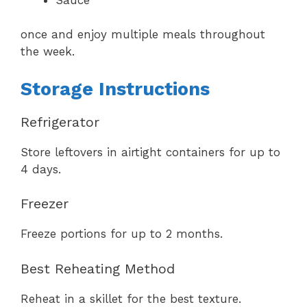
once and enjoy multiple meals throughout
the week.
Storage Instructions
Refrigerator
Store leftovers in airtight containers for up to
4 days.
Freezer
Freeze portions for up to 2 months.
Best Reheating Method
Reheat in a skillet for the best texture.