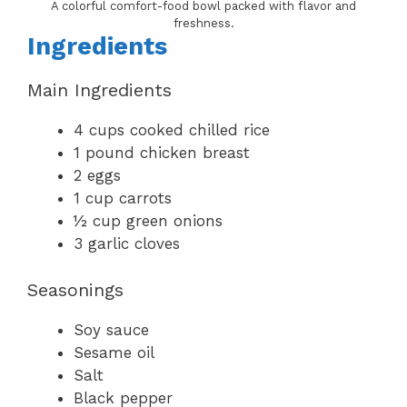
A colorful comfort-food bowl packed with flavor and
freshness.
Ingredients
Main Ingredients
4 cups cooked chilled rice
1 pound chicken breast
2 eggs
1 cup carrots
½ cup green onions
3 garlic cloves
Seasonings
Soy sauce
Sesame oil
Salt
Black pepper