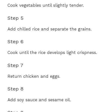
Cook vegetables until slightly tender.
Step 5
Add chilled rice and separate the grains.
Step 6
Cook until the rice develops light crispness.
Step 7
Return chicken and eggs.
Step 8
Add soy sauce and sesame oil.