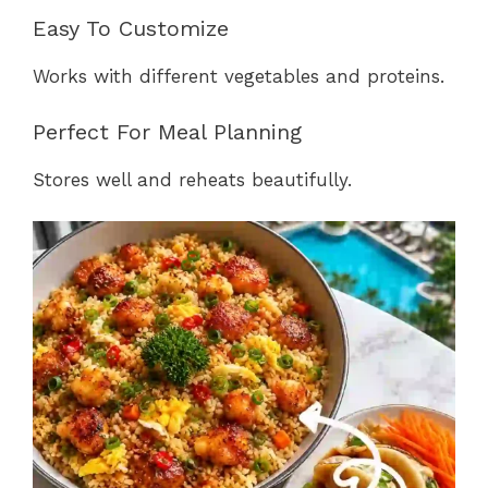
Easy To Customize
Works with different vegetables and proteins.
Perfect For Meal Planning
Stores well and reheats beautifully.