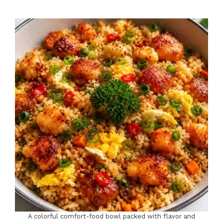
A colorful comfort-food bowl packed with flavor and